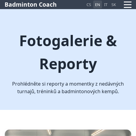
Badminton Coach
CS
EN
IT
SK
Fotogalerie &
Reporty
Pietro AI Asistent
Online
Prohlédněte si reporty a momentky z nedávných
turnajů, tréninků a badmintonových kempů.