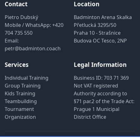
Contact
Location
Pietro Dubský
Badminton Arena Skalka
Mobile / WhatsApp:
+420
Přetlucká 3295/50
704 735 550
Praha 10 - Strašnice
Email:
Budova OC Tesco, 2NP
petr@badminton.coach
Services
Legal Information
Individual Training
Business ID: 703 71 369
Group Training
Not VAT registered
Kids Training
Authority according to
Teambuilding
§71 par.2 of the Trade Act:
Tournament
Prague 1 Municipal
Organization
District Office