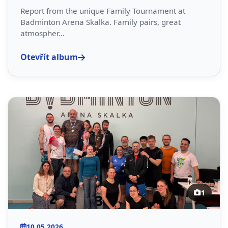
Report from the unique Family Tournament at
Badminton Arena Skalka. Family pairs, great
atmospher...
Otevřít album
1
10.05.2026