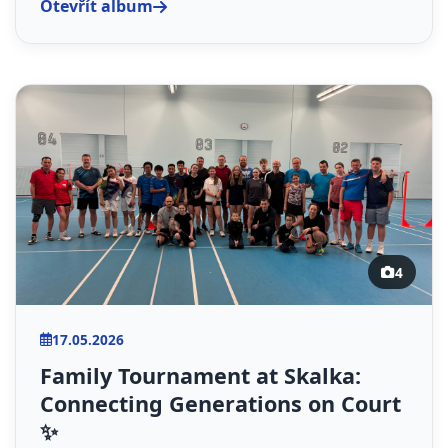
Otevřít album
4
17.05.2026
Family Tournament at Skalka:
Connecting Generations on Court
✨