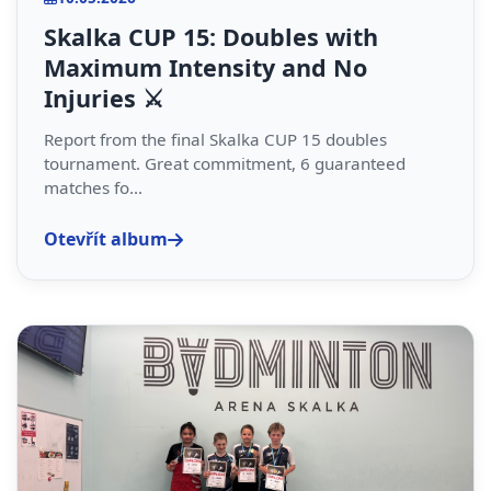
Skalka CUP 15: Doubles with
Maximum Intensity and No
Injuries ⚔️
Report from the final Skalka CUP 15 doubles
tournament. Great commitment, 6 guaranteed
matches fo...
Otevřít album