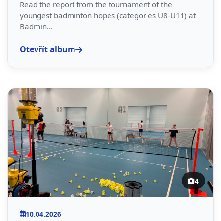
Read the report from the tournament of the
youngest badminton hopes (categories U8-U11) at
Badmin...
Otevřít album
4
10.04.2026