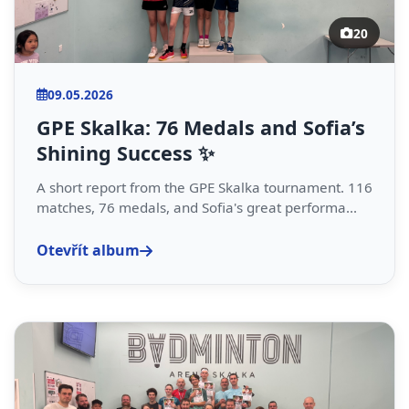
20
09.05.2026
GPE Skalka: 76 Medals and Sofia’s
Shining Success ✨
A short report from the GPE Skalka tournament. 116
matches, 76 medals, and Sofia's great performa...
Otevřít album