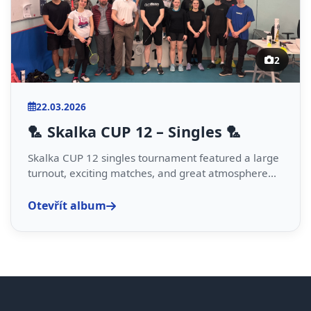
2
22.03.2026
🏸 Skalka CUP 12 – Singles 🏸
Skalka CUP 12 singles tournament featured a large
turnout, exciting matches, and great atmosphere...
Otevřít album