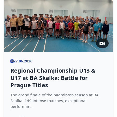
9
27.06.2026
Regional Championship U13 &
U17 at BA Skalka: Battle for
Prague Titles
The grand finale of the badminton season at BA
Skalka. 149 intense matches, exceptional
performan...