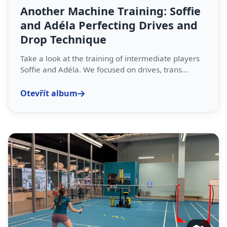
Another Machine Training: Soffie
and Adéla Perfecting Drives and
Drop Technique
Take a look at the training of intermediate players
Soffie and Adéla. We focused on drives, trans...
Otevřít album