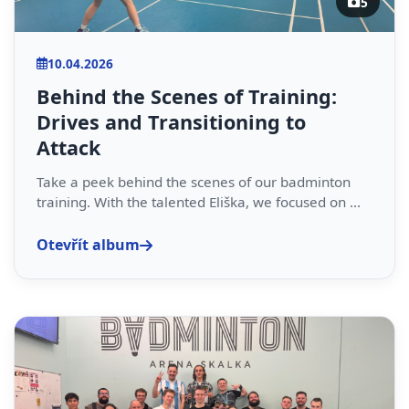
5
10.04.2026
Behind the Scenes of Training:
Drives and Transitioning to
Attack
Take a peek behind the scenes of our badminton
training. With the talented Eliška, we focused on ...
Otevřít album