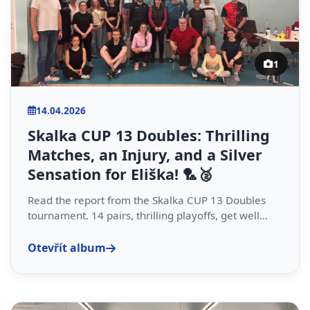
1
14.04.2026
Skalka CUP 13 Doubles: Thrilling
Matches, an Injury, and a Silver
Sensation for Eliška! 🏸🥈
Read the report from the Skalka CUP 13 Doubles
tournament. 14 pairs, thrilling playoffs, get well...
Otevřít album