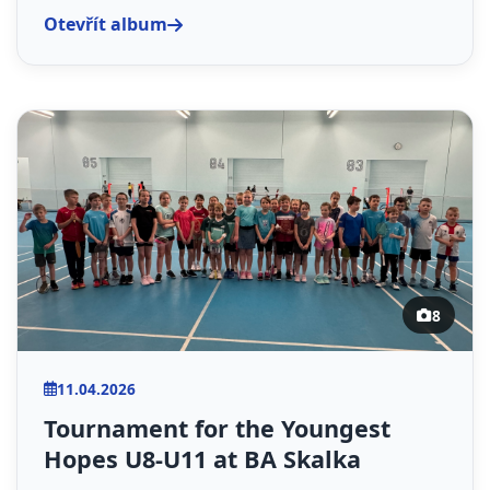
Otevřít album
8
11.04.2026
Tournament for the Youngest
Hopes U8-U11 at BA Skalka