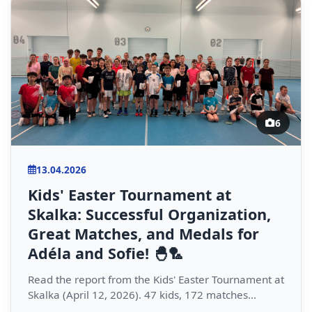
6
13.04.2026
Kids' Easter Tournament at
Skalka: Successful Organization,
Great Matches, and Medals for
Adéla and Sofie! 🐣🏸
Read the report from the Kids' Easter Tournament at
Skalka (April 12, 2026). 47 kids, 172 matches...