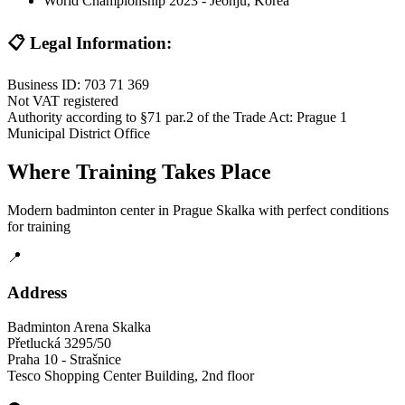
World Championship 2023 - Jeonju, Korea
📋 Legal Information:
Business ID: 703 71 369
Not VAT registered
Authority according to §71 par.2 of the Trade Act: Prague 1
Municipal District Office
Where Training Takes Place
Modern badminton center in Prague Skalka with perfect conditions
for training
📍
Address
Badminton Arena Skalka
Přetlucká 3295/50
Praha 10 - Strašnice
Tesco Shopping Center Building, 2nd floor