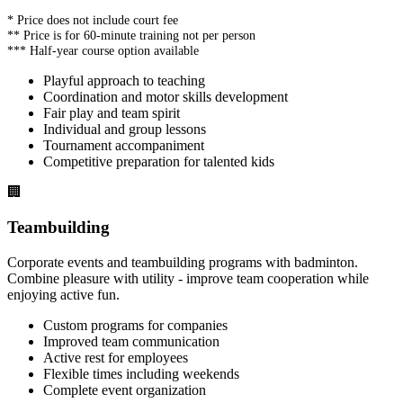
* Price does not include court fee
** Price is for 60-minute training not per person
*** Half-year course option available
Playful approach to teaching
Coordination and motor skills development
Fair play and team spirit
Individual and group lessons
Tournament accompaniment
Competitive preparation for talented kids
🏢
Teambuilding
Corporate events and teambuilding programs with badminton.
Combine pleasure with utility - improve team cooperation while
enjoying active fun.
Custom programs for companies
Improved team communication
Active rest for employees
Flexible times including weekends
Complete event organization