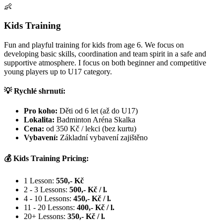
👶
Kids Training
Fun and playful training for kids from age 6. We focus on
developing basic skills, coordination and team spirit in a safe and
supportive atmosphere. I focus on both beginner and competitive
young players up to U17 category.
💡 Rychlé shrnutí:
Pro koho:
Děti od 6 let (až do U17)
Lokalita:
Badminton Aréna Skalka
Cena:
od 350 Kč / lekci (bez kurtu)
Vybavení:
Základní vybavení zajištěno
💰 Kids Training Pricing:
1 Lesson:
550,- Kč
2 - 3 Lessons:
500,- Kč / l.
4 - 10 Lessons:
450,- Kč / l.
11 - 20 Lessons:
400,- Kč / l.
20+ Lessons:
350,- Kč / l.