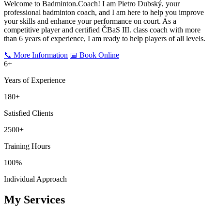
Welcome to Badminton.Coach! I am Pietro Dubský, your
professional badminton coach, and I am here to help you improve
your skills and enhance your performance on court. As a
competitive player and certified ČBaS III. class coach with more
than
6
years of experience, I am ready to help players of all levels.
📞 More Information
📅 Book Online
6
+
Years of Experience
180+
Satisfied Clients
2500+
Training Hours
100%
Individual Approach
My Services