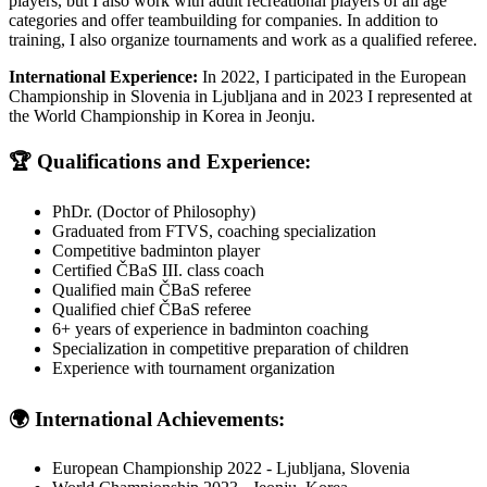
players, but I also work with adult recreational players of all age
categories and offer teambuilding for companies. In addition to
training, I also organize tournaments and work as a qualified referee.
International Experience:
In 2022, I participated in the European
Championship in Slovenia in Ljubljana and in 2023 I represented at
the World Championship in Korea in Jeonju.
🏆 Qualifications and Experience:
PhDr. (Doctor of Philosophy)
Graduated from FTVS, coaching specialization
Competitive badminton player
Certified ČBaS III. class coach
Qualified main ČBaS referee
Qualified chief ČBaS referee
6
+ years of experience in badminton coaching
Specialization in competitive preparation of children
Experience with tournament organization
🌍 International Achievements:
European Championship 2022 - Ljubljana, Slovenia