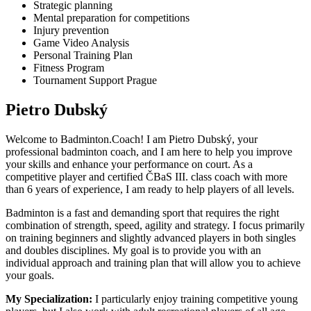
Strategic planning
Mental preparation for competitions
Injury prevention
Game Video Analysis
Personal Training Plan
Fitness Program
Tournament Support Prague
Pietro Dubský
Welcome to Badminton.Coach! I am Pietro Dubský, your
professional badminton coach, and I am here to help you improve
your skills and enhance your performance on court. As a
competitive player and certified ČBaS III. class coach with more
than
6
years of experience, I am ready to help players of all levels.
Badminton is a fast and demanding sport that requires the right
combination of strength, speed, agility and strategy. I focus primarily
on training beginners and slightly advanced players in both singles
and doubles disciplines. My goal is to provide you with an
individual approach and training plan that will allow you to achieve
your goals.
My Specialization:
I particularly enjoy training competitive young