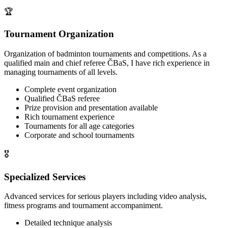
🏆
Tournament Organization
Organization of badminton tournaments and competitions. As a
qualified main and chief referee ČBaS, I have rich experience in
managing tournaments of all levels.
Complete event organization
Qualified ČBaS referee
Prize provision and presentation available
Rich tournament experience
Tournaments for all age categories
Corporate and school tournaments
🎖️
Specialized Services
Advanced services for serious players including video analysis,
fitness programs and tournament accompaniment.
Detailed technique analysis