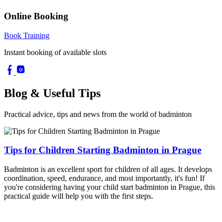
Online Booking
Book Training
Instant booking of available slots
Blog & Useful Tips
Practical advice, tips and news from the world of badminton
Tips for Children Starting Badminton in Prague
Badminton is an excellent sport for children of all ages. It develops
coordination, speed, endurance, and most importantly, it's fun! If
you're considering having your child start badminton in Prague, this
practical guide will help you with the first steps.