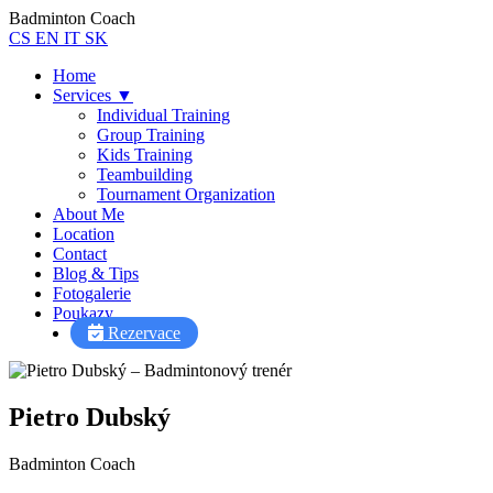
Badminton Coach
CS
EN
IT
SK
Home
Services
▼
Individual Training
Group Training
Kids Training
Teambuilding
Tournament Organization
About Me
Location
Contact
Blog & Tips
Fotogalerie
Poukazy
Pietro AI Asistent
Rezervace
Online
Pietro Dubský
Badminton Coach