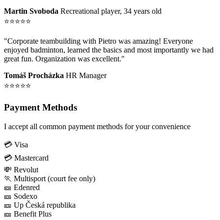
Martin Svoboda
Recreational player, 34 years old
⭐⭐⭐⭐⭐
"Corporate teambuilding with Pietro was amazing! Everyone
enjoyed badminton, learned the basics and most importantly we had
great fun. Organization was excellent."
Tomáš Procházka
HR Manager
⭐⭐⭐⭐⭐
Payment Methods
I accept all common payment methods for your convenience
💳 Visa
💳 Mastercard
💸 Revolut
🏃 Multisport (court fee only)
🎫 Edenred
🎫 Sodexo
🎫 Up Česká republika
🎫 Benefit Plus