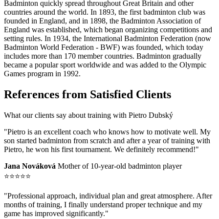
Badminton quickly spread throughout Great Britain and other
countries around the world. In 1893, the first badminton club was
founded in England, and in 1898, the Badminton Association of
England was established, which began organizing competitions and
setting rules. In 1934, the International Badminton Federation (now
Badminton World Federation - BWF) was founded, which today
includes more than 170 member countries. Badminton gradually
became a popular sport worldwide and was added to the Olympic
Games program in 1992.
References from Satisfied Clients
What our clients say about training with Pietro Dubský
"Pietro is an excellent coach who knows how to motivate well. My
son started badminton from scratch and after a year of training with
Pietro, he won his first tournament. We definitely recommend!"
Jana Nováková
Mother of 10-year-old badminton player
⭐⭐⭐⭐⭐
"Professional approach, individual plan and great atmosphere. After
months of training, I finally understand proper technique and my
game has improved significantly."