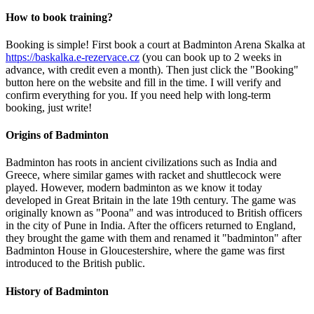
How to book training?
Booking is simple! First book a court at Badminton Arena Skalka at
https://baskalka.e-rezervace.cz
(you can book up to 2 weeks in
advance, with credit even a month). Then just click the "Booking"
button here on the website and fill in the time. I will verify and
confirm everything for you. If you need help with long-term
booking, just write!
Origins of Badminton
Badminton has roots in ancient civilizations such as India and
Greece, where similar games with racket and shuttlecock were
played. However, modern badminton as we know it today
developed in Great Britain in the late 19th century. The game was
originally known as "Poona" and was introduced to British officers
in the city of Pune in India. After the officers returned to England,
they brought the game with them and renamed it "badminton" after
Badminton House in Gloucestershire, where the game was first
introduced to the British public.
History of Badminton