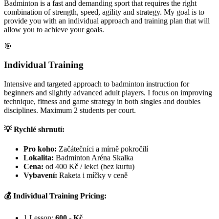
Badminton is a fast and demanding sport that requires the right
combination of strength, speed, agility and strategy. My goal is to
provide you with an individual approach and training plan that will
allow you to achieve your goals.
🎯
Individual Training
Intensive and targeted approach to badminton instruction for
beginners and slightly advanced adult players. I focus on improving
technique, fitness and game strategy in both singles and doubles
disciplines. Maximum 2 students per court.
💡 Rychlé shrnutí:
Pro koho:
Začátečníci a mírně pokročilí
Lokalita:
Badminton Aréna Skalka
Cena:
od 400 Kč / lekci (bez kurtu)
Vybavení:
Raketa i míčky v ceně
💰 Individual Training Pricing:
1 Lesson:
600,- Kč