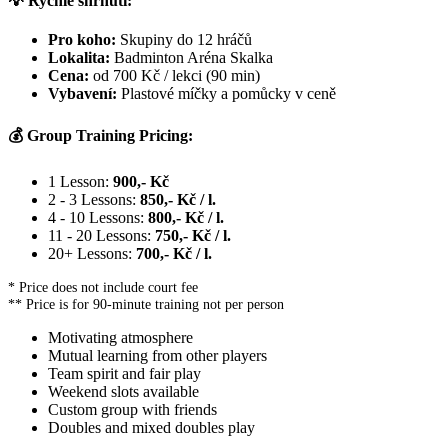
💡 Rychlé shrnutí:
Pro koho:
Skupiny do 12 hráčů
Lokalita:
Badminton Aréna Skalka
Cena:
od 700 Kč / lekci (90 min)
Vybavení:
Plastové míčky a pomůcky v ceně
💰 Group Training Pricing:
1 Lesson:
900,- Kč
2 - 3 Lessons:
850,- Kč / l.
4 - 10 Lessons:
800,- Kč / l.
11 - 20 Lessons:
750,- Kč / l.
20+ Lessons:
700,- Kč / l.
* Price does not include court fee
** Price is for 90-minute training not per person
Motivating atmosphere
Mutual learning from other players
Team spirit and fair play
Weekend slots available
Custom group with friends
Doubles and mixed doubles play