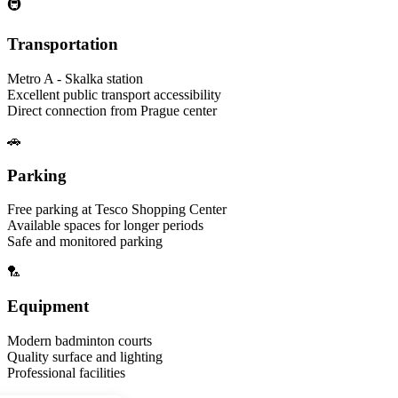
🚇
Transportation
Metro A - Skalka station
Excellent public transport accessibility
Direct connection from Prague center
🚗
Parking
Free parking at Tesco Shopping Center
Available spaces for longer periods
Safe and monitored parking
🏸
Equipment
Modern badminton courts
Quality surface and lighting
Professional facilities