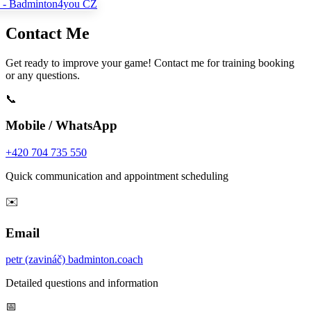
Contact Me
Get ready to improve your game! Contact me for training booking
or any questions.
📞
Mobile / WhatsApp
+420 704 735 550
Quick communication and appointment scheduling
✉️
Email
petr (zavináč) badminton.coach
Detailed questions and information
📅