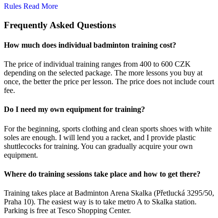
Rules
Read More
Frequently Asked Questions
How much does individual badminton training cost?
The price of individual training ranges from 400 to 600 CZK
depending on the selected package. The more lessons you buy at
once, the better the price per lesson. The price does not include court
fee.
Do I need my own equipment for training?
For the beginning, sports clothing and clean sports shoes with white
soles are enough. I will lend you a racket, and I provide plastic
shuttlecocks for training. You can gradually acquire your own
equipment.
Where do training sessions take place and how to get there?
Training takes place at Badminton Arena Skalka (Přetlucká 3295/50,
Praha 10). The easiest way is to take metro A to Skalka station.
Parking is free at Tesco Shopping Center.