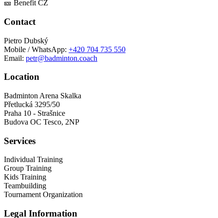
🎫 Benefit CZ
Contact
Pietro Dubský
Mobile / WhatsApp:
+420 704 735 550
Email:
petr@badminton.coach
Location
Badminton Arena Skalka
Přetlucká 3295/50
Praha 10 - Strašnice
Budova OC Tesco, 2NP
Services
Individual Training
Group Training
Kids Training
Teambuilding
Tournament Organization
Legal Information