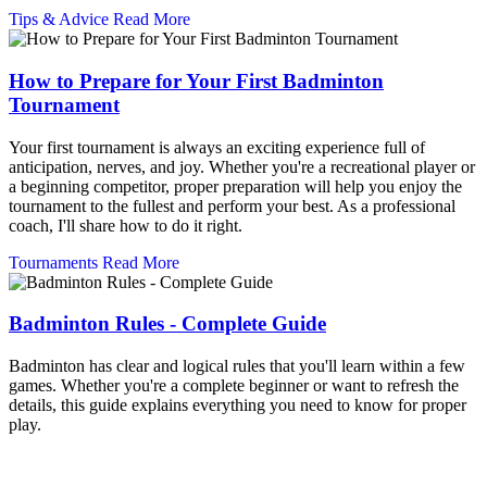
Tips & Advice
Read More
How to Prepare for Your First Badminton
Tournament
Your first tournament is always an exciting experience full of
anticipation, nerves, and joy. Whether you're a recreational player or
a beginning competitor, proper preparation will help you enjoy the
tournament to the fullest and perform your best. As a professional
coach, I'll share how to do it right.
Tournaments
Read More
Badminton Rules - Complete Guide
Badminton has clear and logical rules that you'll learn within a few
games. Whether you're a complete beginner or want to refresh the
details, this guide explains everything you need to know for proper
play.