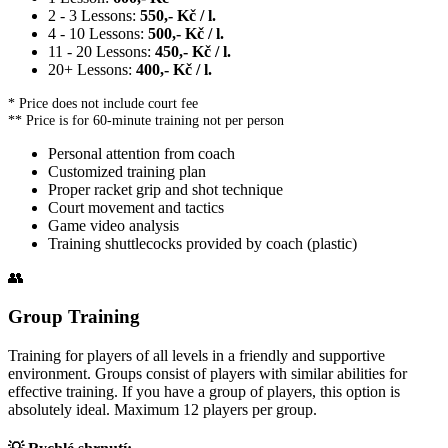
2 - 3 Lessons:
550,- Kč / l.
4 - 10 Lessons:
500,- Kč / l.
11 - 20 Lessons:
450,- Kč / l.
20+ Lessons:
400,- Kč / l.
* Price does not include court fee
** Price is for 60-minute training not per person
Personal attention from coach
Customized training plan
Proper racket grip and shot technique
Court movement and tactics
Game video analysis
Training shuttlecocks provided by coach (plastic)
👥
Group Training
Training for players of all levels in a friendly and supportive
environment. Groups consist of players with similar abilities for
effective training. If you have a group of players, this option is
absolutely ideal. Maximum 12 players per group.