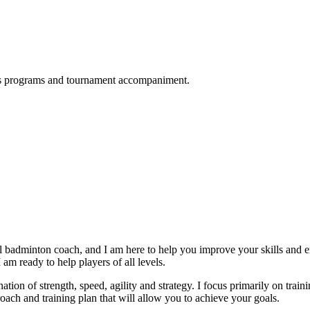
ness programs and tournament accompaniment.
badminton coach, and I am here to help you improve your skills and e
 am ready to help players of all levels.
tion of strength, speed, agility and strategy. I focus primarily on trai
oach and training plan that will allow you to achieve your goals.