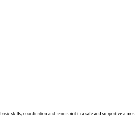
basic skills, coordination and team spirit in a safe and supportive atmo