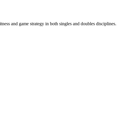
itness and game strategy in both singles and doubles disciplines.