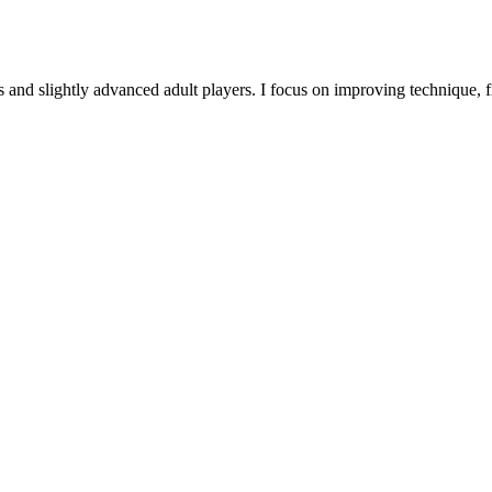
 and slightly advanced adult players. I focus on improving technique, f