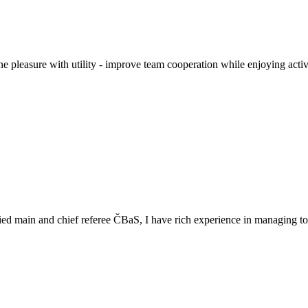
pleasure with utility - improve team cooperation while enjoying activ
ed main and chief referee ČBaS, I have rich experience in managing tou