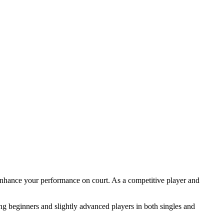
nhance your performance on court. As a competitive player and
ning beginners and slightly advanced players in both singles and