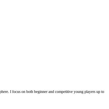
sphere. I focus on both beginner and competitive young players up to