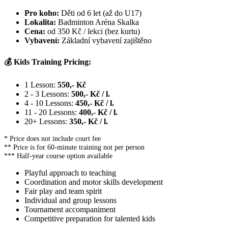
Pro koho:
Děti od 6 let (až do U17)
Lokalita:
Badminton Aréna Skalka
Cena:
od 350 Kč / lekci (bez kurtu)
Vybavení:
Základní vybavení zajištěno
💰 Kids Training Pricing:
1 Lesson:
550,- Kč
2 - 3 Lessons:
500,- Kč / l.
4 - 10 Lessons:
450,- Kč / l.
11 - 20 Lessons:
400,- Kč / l.
20+ Lessons:
350,- Kč / l.
* Price does not include court fee
** Price is for 60-minute training not per person
*** Half-year course option available
Playful approach to teaching
Coordination and motor skills development
Fair play and team spirit
Individual and group lessons
Tournament accompaniment
Competitive preparation for talented kids