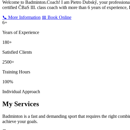
Welcome to Badminton.Coach! I am Pietro Dubský, your professional 
certified ČBaS III. class coach with more than
6
years of experience, I
📞 More Information
📅 Book Online
6
+
Years of Experience
180+
Satisfied Clients
2500+
Training Hours
100%
Individual Approach
My Services
Badminton is a fast and demanding sport that requires the right combin
achieve your goals.