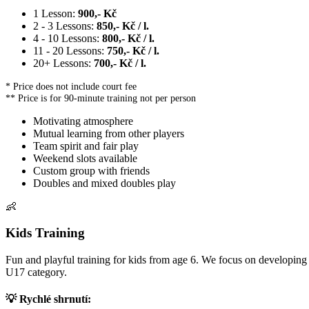
1 Lesson:
900,- Kč
2 - 3 Lessons:
850,- Kč / l.
4 - 10 Lessons:
800,- Kč / l.
11 - 20 Lessons:
750,- Kč / l.
20+ Lessons:
700,- Kč / l.
* Price does not include court fee
** Price is for 90-minute training not per person
Motivating atmosphere
Mutual learning from other players
Team spirit and fair play
Weekend slots available
Custom group with friends
Doubles and mixed doubles play
👶
Kids Training
Fun and playful training for kids from age 6. We focus on developing 
U17 category.
💡 Rychlé shrnutí: