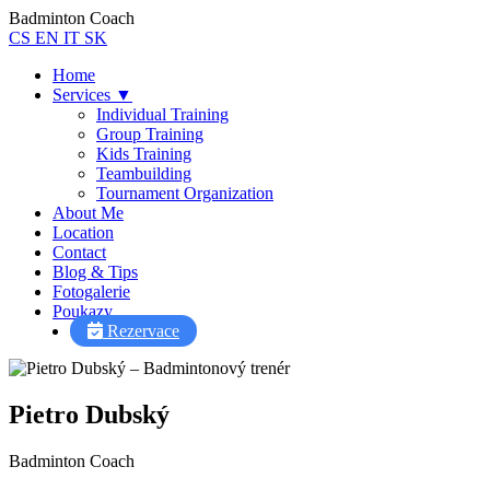
Badminton Coach
CS
EN
IT
SK
Home
Services
▼
Individual Training
Group Training
Kids Training
Teambuilding
Tournament Organization
About Me
Location
Contact
Blog & Tips
Fotogalerie
Poukazy
Rezervace
Pietro Dubský
Badminton Coach