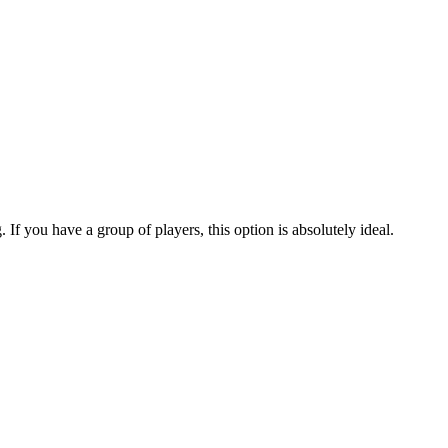
. If you have a group of players, this option is absolutely ideal.