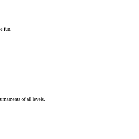
e fun.
rnaments of all levels.