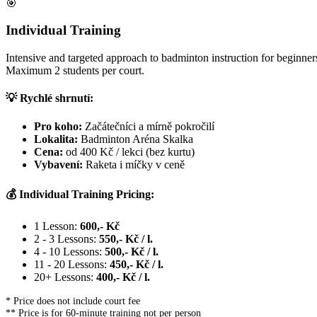
🎯
Individual Training
Intensive and targeted approach to badminton instruction for beginners
Maximum 2 students per court.
💡 Rychlé shrnutí:
Pro koho:
Začátečníci a mírně pokročilí
Lokalita:
Badminton Aréna Skalka
Cena:
od 400 Kč / lekci (bez kurtu)
Vybavení:
Raketa i míčky v ceně
💰 Individual Training Pricing:
1 Lesson:
600,- Kč
2 - 3 Lessons:
550,- Kč / l.
4 - 10 Lessons:
500,- Kč / l.
11 - 20 Lessons:
450,- Kč / l.
20+ Lessons:
400,- Kč / l.
* Price does not include court fee
** Price is for 60-minute training not per person