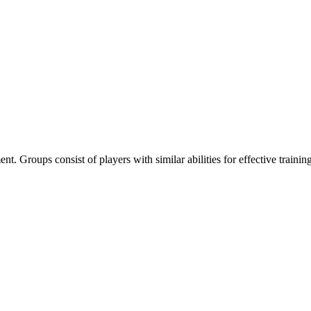
nt. Groups consist of players with similar abilities for effective training