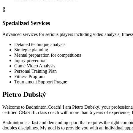
🎖️
Specialized Services
Advanced services for serious players including video analysis, fit
Detailed technique analysis
Strategic planning
Mental preparation for competitions
Injury prevention
Game Video Analysis
Personal Training Plan
Fitness Program
Tournament Support Prague
Pietro Dubský
Welcome to Badminton.Coach! I am Pietro Dubský, your professional 
certified ČBaS III. class coach with more than
6
years of experience, I
Badminton is a fast and demanding sport that requires the right combina
doubles disciplines. My goal is to provide you with an individual appr