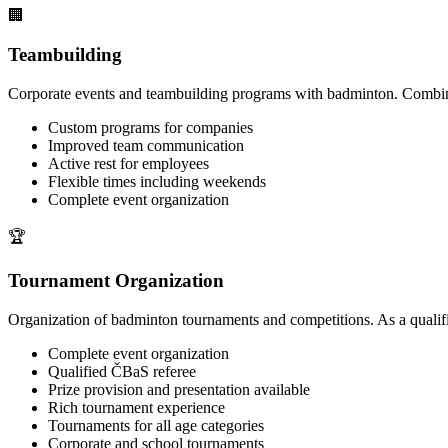
🏢
Teambuilding
Corporate events and teambuilding programs with badminton. Combine 
Custom programs for companies
Improved team communication
Active rest for employees
Flexible times including weekends
Complete event organization
🏆
Tournament Organization
Organization of badminton tournaments and competitions. As a qualifi
Complete event organization
Qualified ČBaS referee
Prize provision and presentation available
Rich tournament experience
Tournaments for all age categories
Corporate and school tournaments