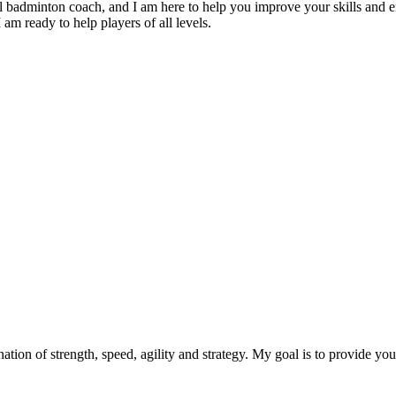
badminton coach, and I am here to help you improve your skills and e
 am ready to help players of all levels.
ation of strength, speed, agility and strategy. My goal is to provide you