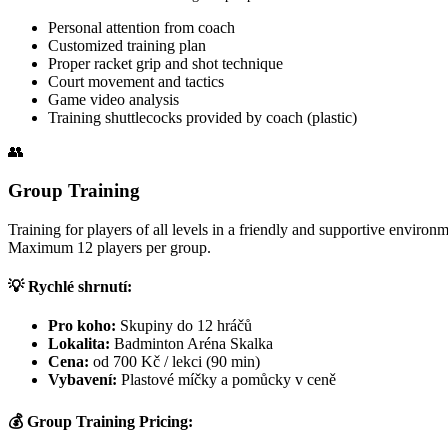
Personal attention from coach
Customized training plan
Proper racket grip and shot technique
Court movement and tactics
Game video analysis
Training shuttlecocks provided by coach (plastic)
👥
Group Training
Training for players of all levels in a friendly and supportive environme
Maximum 12 players per group.
💡 Rychlé shrnutí:
Pro koho:
Skupiny do 12 hráčů
Lokalita:
Badminton Aréna Skalka
Cena:
od 700 Kč / lekci (90 min)
Vybavení:
Plastové míčky a pomůcky v ceně
💰 Group Training Pricing: