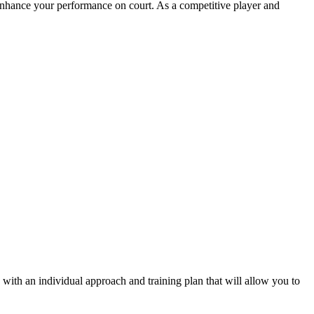
nhance your performance on court. As a competitive player and
 with an individual approach and training plan that will allow you to