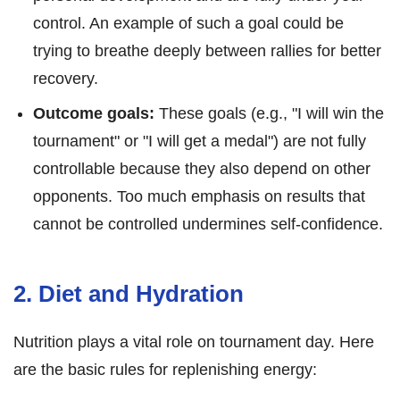
control. An example of such a goal could be
trying to breathe deeply between rallies for better
recovery.
Outcome goals:
These goals (e.g., "I will win the
tournament" or "I will get a medal") are not fully
controllable because they also depend on other
opponents. Too much emphasis on results that
cannot be controlled undermines self-confidence.
2. Diet and Hydration
Nutrition plays a vital role on tournament day. Here
are the basic rules for replenishing energy: