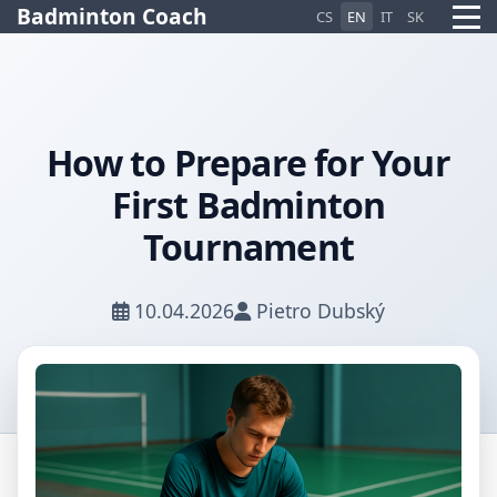
Badminton Coach
CS
EN
IT
SK
How to Prepare for Your
Pietro AI Asistent
First Badminton
Online
Tournament
10.04.2026
Pietro Dubský