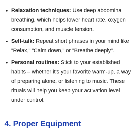
Relaxation techniques:
Use deep abdominal
breathing, which helps lower heart rate, oxygen
consumption, and muscle tension.
Self-talk:
Repeat short phrases in your mind like
"Relax," "Calm down," or "Breathe deeply".
Personal routines:
Stick to your established
habits – whether it's your favorite warm-up, a way
of preparing alone, or listening to music. These
rituals will help you keep your activation level
under control.
4. Proper Equipment