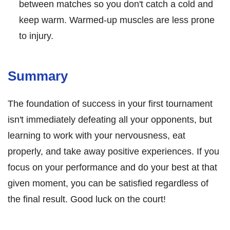
between matches so you don't catch a cold and
keep warm. Warmed-up muscles are less prone
to injury.
Summary
The foundation of success in your first tournament
isn't immediately defeating all your opponents, but
learning to work with your nervousness, eat
properly, and take away positive experiences. If you
focus on your performance and do your best at that
given moment, you can be satisfied regardless of
the final result. Good luck on the court!