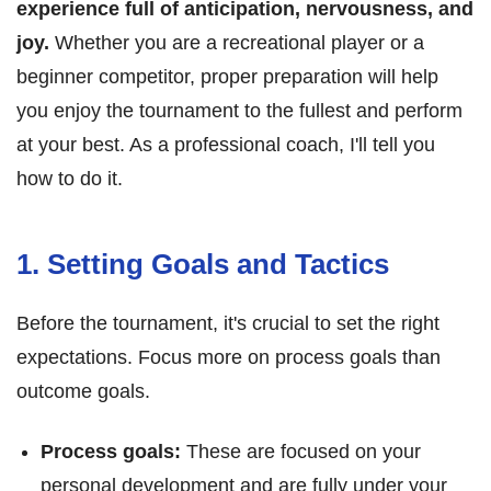
experience full of anticipation, nervousness, and
joy.
Whether you are a recreational player or a
beginner competitor, proper preparation will help
you enjoy the tournament to the fullest and perform
at your best. As a professional coach, I'll tell you
how to do it.
1. Setting Goals and Tactics
Before the tournament, it's crucial to set the right
expectations. Focus more on process goals than
outcome goals.
Process goals:
These are focused on your
personal development and are fully under your