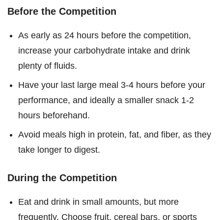
Before the Competition
As early as 24 hours before the competition,
increase your carbohydrate intake and drink
plenty of fluids.
Have your last large meal 3-4 hours before your
performance, and ideally a smaller snack 1-2
hours beforehand.
Avoid meals high in protein, fat, and fiber, as they
take longer to digest.
During the Competition
Eat and drink in small amounts, but more
frequently. Choose fruit, cereal bars, or sports