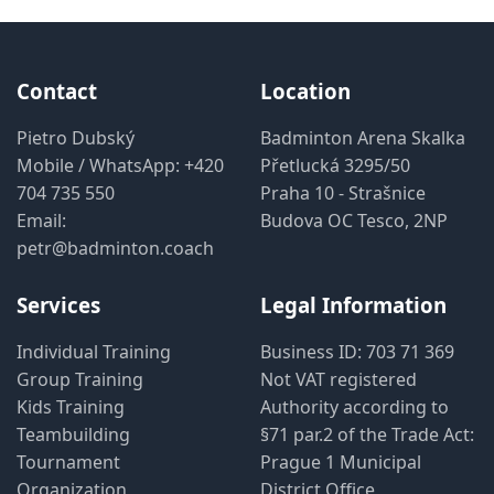
Contact
Location
Pietro Dubský
Badminton Arena Skalka
Mobile / WhatsApp:
+420
Přetlucká 3295/50
704 735 550
Praha 10 - Strašnice
Email:
Budova OC Tesco, 2NP
petr@badminton.coach
Services
Legal Information
Individual Training
Business ID: 703 71 369
Group Training
Not VAT registered
Kids Training
Authority according to
Teambuilding
§71 par.2 of the Trade Act:
Tournament
Prague 1 Municipal
Organization
District Office