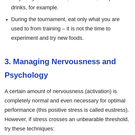
drinks, for example.
During the tournament, eat only what you are
used to from training – it is not the time to
experiment and try new foods.
3. Managing Nervousness and
Psychology
A certain amount of nervousness (activation) is
completely normal and even necessary for optimal
performance (this positive stress is called eustress).
However, if stress crosses an unbearable threshold,
try these techniques: