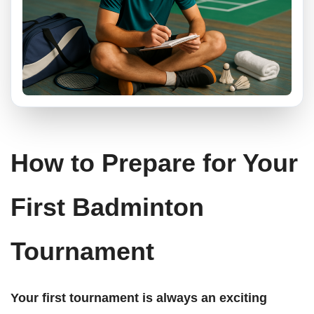
How to Prepare for Your
First Badminton
Tournament
Your first tournament is always an exciting