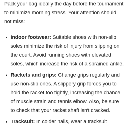
Pack your bag ideally the day before the tournament
to minimize morning stress. Your attention should
not miss:
Indoor footwear:
Suitable shoes with non-slip
soles minimize the risk of injury from slipping on
the court. Avoid running shoes with elevated
soles, which increase the risk of a sprained ankle.
Rackets and grips:
Change grips regularly and
use non-slip ones. A slippery grip forces you to
hold the racket too tightly, increasing the chance
of muscle strain and tennis elbow. Also, be sure
to check that your racket shaft isn't cracked.
Tracksuit:
In colder halls, wear a tracksuit