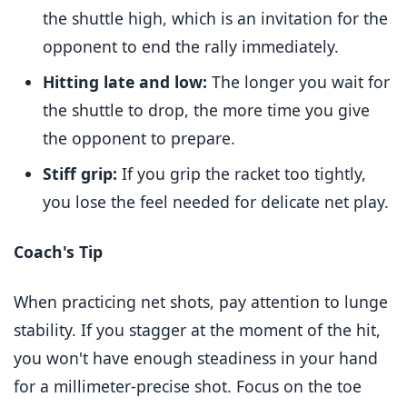
the shuttle high, which is an invitation for the
opponent to end the rally immediately.
Hitting late and low:
The longer you wait for
the shuttle to drop, the more time you give
the opponent to prepare.
Stiff grip:
If you grip the racket too tightly,
you lose the feel needed for delicate net play.
Coach's Tip
When practicing net shots, pay attention to lunge
stability. If you stagger at the moment of the hit,
you won't have enough steadiness in your hand
for a millimeter-precise shot. Focus on the toe