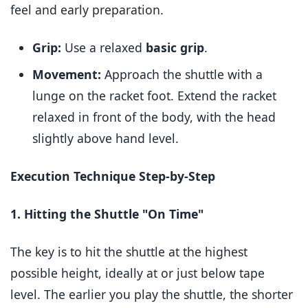
feel and early preparation.
Grip:
Use a relaxed
basic grip
.
Movement:
Approach the shuttle with a
lunge on the racket foot. Extend the racket
relaxed in front of the body, with the head
slightly above hand level.
Execution Technique Step-by-Step
1. Hitting the Shuttle "On Time"
The key is to hit the shuttle at the highest
possible height, ideally at or just below tape
level. The earlier you play the shuttle, the shorter