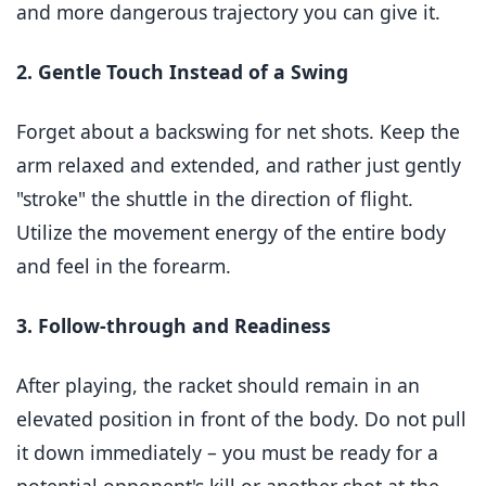
and more dangerous trajectory you can give it.
2. Gentle Touch Instead of a Swing
Forget about a backswing for net shots. Keep the
arm relaxed and extended, and rather just gently
"stroke" the shuttle in the direction of flight.
Utilize the movement energy of the entire body
and feel in the forearm.
3. Follow-through and Readiness
After playing, the racket should remain in an
elevated position in front of the body. Do not pull
it down immediately – you must be ready for a