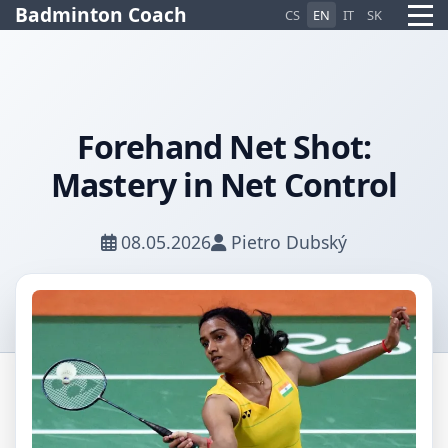
Badminton Coach
CS
EN
IT
SK
Forehand Net Shot:
Pietro AI Asistent
Mastery in Net Control
Online
08.05.2026
Pietro Dubský