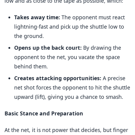
low and as close to the tape as possible, which:
Takes away time:
The opponent must react
lightning-fast and pick up the shuttle low to
the ground.
Opens up the back court:
By drawing the
opponent to the net, you vacate the space
behind them.
Creates attacking opportunities:
A precise
net shot forces the opponent to hit the shuttle
upward (lift), giving you a chance to smash.
Basic Stance and Preparation
At the net, it is not power that decides, but finger