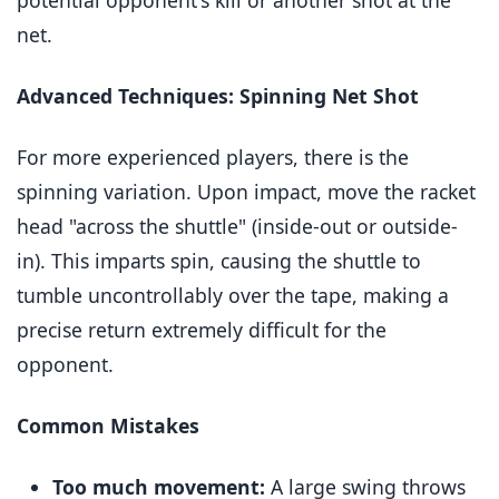
potential opponent's kill or another shot at the
net.
Advanced Techniques: Spinning Net Shot
For more experienced players, there is the
spinning variation. Upon impact, move the racket
head "across the shuttle" (inside-out or outside-
in). This imparts spin, causing the shuttle to
tumble uncontrollably over the tape, making a
precise return extremely difficult for the
opponent.
Common Mistakes
Too much movement:
A large swing throws