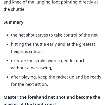
and knee of the lunging foot pointing directly at
the shuttle.
Summary
the net shot serves to take control of the net,
hitting the shuttle early and at the greatest
height is critical,
execute the stroke with a gentle touch
without a backswing,
after playing, keep the racket up and be ready
for the next action.
Master the forehand net shot and become the
master of the front court.