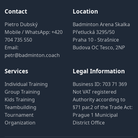
Contact
Location
Pietro Dubský
Badminton Arena Skalka
Mobile / WhatsApp:
+420
Přetlucká 3295/50
704 735 550
Praha 10 - Strašnice
Email:
Budova OC Tesco, 2NP
petr@badminton.coach
Services
Legal Information
Individual Training
Business ID: 703 71 369
Group Training
Not VAT registered
Kids Training
Authority according to
Teambuilding
§71 par.2 of the Trade Act:
Tournament
Prague 1 Municipal
Organization
District Office