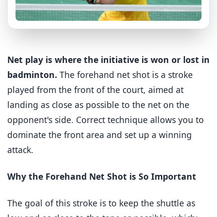
Net play is where the initiative is won or lost in
badminton.
The forehand net shot is a stroke
played from the front of the court, aimed at
landing as close as possible to the net on the
opponent's side. Correct technique allows you to
dominate the front area and set up a winning
attack.
Why the Forehand Net Shot is So Important
The goal of this stroke is to keep the shuttle as