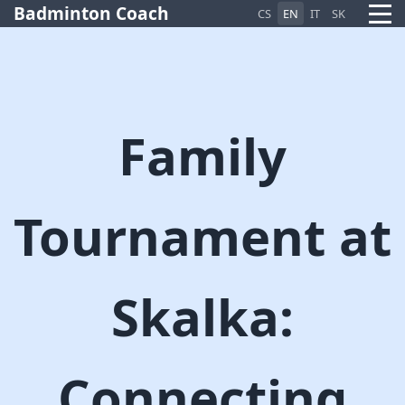
Badminton Coach
CS
EN
IT
SK
Family
Pietro AI Asistent
Online
Tournament at
Skalka:
Connecting