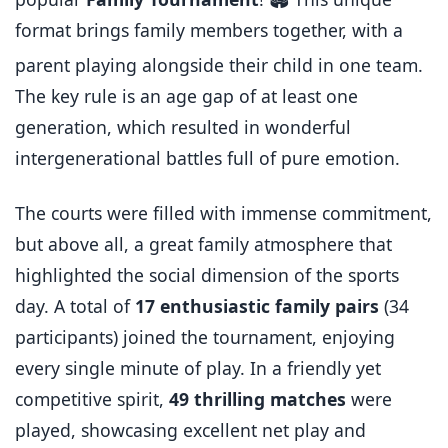
format brings family members together, with a
parent playing alongside their child in one team.
The key rule is an age gap of at least one
generation, which resulted in wonderful
intergenerational battles full of pure emotion.
The courts were filled with immense commitment,
but above all, a great family atmosphere that
highlighted the social dimension of the sports
day. A total of
17 enthusiastic family pairs
(34
participants) joined the tournament, enjoying
every single minute of play. In a friendly yet
competitive spirit,
49 thrilling matches
were
played, showcasing excellent net play and