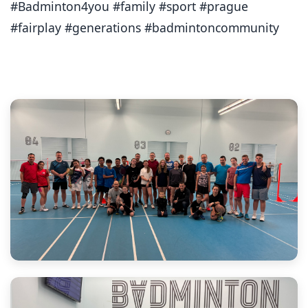
#Badminton4you #family #sport #prague
#fairplay #generations #badmintoncommunity