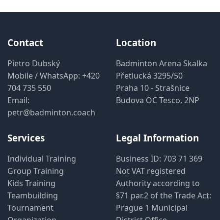
Contact
Location
Pietro Dubský
Badminton Arena Skalka
Mobile / WhatsApp:
+420
Přetlucká 3295/50
704 735 550
Praha 10 - Strašnice
Email:
Budova OC Tesco, 2NP
petr@badminton.coach
Services
Legal Information
Individual Training
Business ID: 703 71 369
Group Training
Not VAT registered
Kids Training
Authority according to
Teambuilding
§71 par.2 of the Trade Act:
Tournament
Prague 1 Municipal