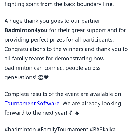
fighting spirit from the back boundary line.
A huge thank you goes to our partner
Badminton4you
for their great support and for
providing perfect prizes for all participants.
Congratulations to the winners and thank you to
all family teams for demonstrating how
badminton can connect people across
generations! 👏❤️
Complete results of the event are available on
Tournament Software
. We are already looking
forward to the next year! 💪🔥
#badminton #FamilyTournament #BASkalka