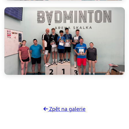
Zpět na galerie