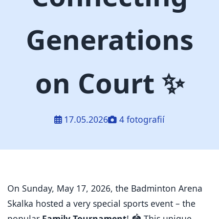
Generations
on Court ✨
17.05.2026
4 fotografií
On Sunday, May 17, 2026, the Badminton Arena
Skalka hosted a very special sports event – the
popular
Family Tournament
!
🏟️ This unique