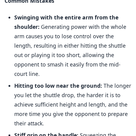
Common Mistakes
Swinging with the entire arm from the
shoulder:
Generating power with the whole
arm causes you to lose control over the
length, resulting in either hitting the shuttle
out or playing it too short, allowing the
opponent to smash it easily from the mid-
court line.
Hitting too low near the ground:
The longer
you let the shuttle drop, the harder it is to
achieve sufficient height and length, and the
more time you give the opponent to prepare
their attack.
Stiff grip on the handle:
Squeezing the