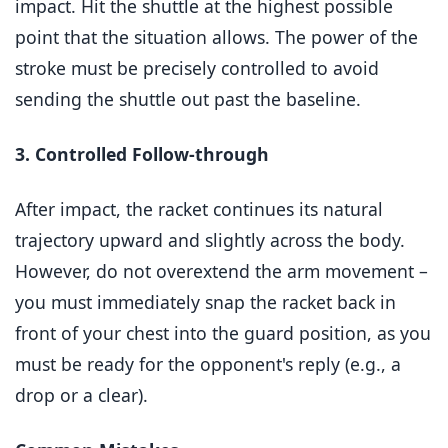
impact. Hit the shuttle at the highest possible
point that the situation allows. The power of the
stroke must be precisely controlled to avoid
sending the shuttle out past the baseline.
3. Controlled Follow-through
After impact, the racket continues its natural
trajectory upward and slightly across the body.
However, do not overextend the arm movement –
you must immediately snap the racket back in
front of your chest into the guard position, as you
must be ready for the opponent's reply (e.g., a
drop or a clear).