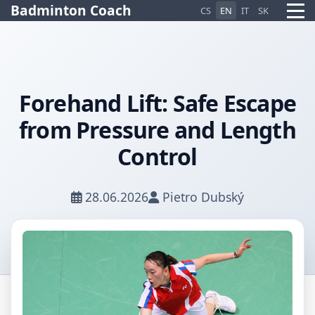
Badminton Coach
CS
EN
IT
SK
Forehand Lift: Safe Escape
Pietro AI Asistent
from Pressure and Length
Online
Control
28.06.2026
Pietro Dubský