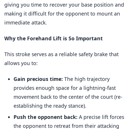
giving you time to recover your base position and
making it difficult for the opponent to mount an
immediate attack.
Why the Forehand Lift is So Important
This stroke serves as a reliable safety brake that
allows you to:
Gain precious time:
The high trajectory
provides enough space for a lightning-fast
movement back to the center of the court (re-
establishing the ready stance).
Push the opponent back:
A precise lift forces
the opponent to retreat from their attacking