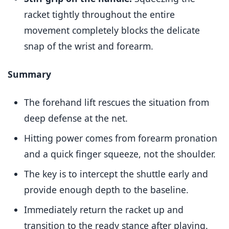
racket tightly throughout the entire
movement completely blocks the delicate
snap of the wrist and forearm.
Summary
The forehand lift rescues the situation from
deep defense at the net.
Hitting power comes from forearm pronation
and a quick finger squeeze, not the shoulder.
The key is to intercept the shuttle early and
provide enough depth to the baseline.
Immediately return the racket up and
transition to the ready stance after playing.