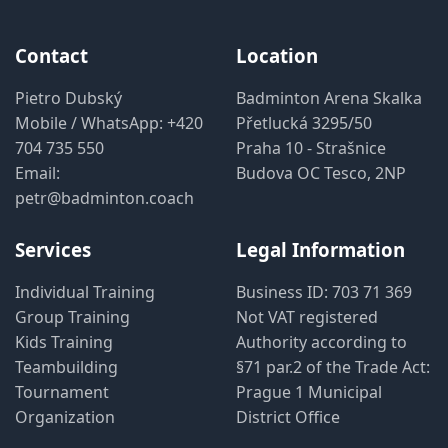
Contact
Location
Pietro Dubský
Badminton Arena Skalka
Mobile / WhatsApp:
+420
Přetlucká 3295/50
704 735 550
Praha 10 - Strašnice
Email:
Budova OC Tesco, 2NP
petr@badminton.coach
Services
Legal Information
Individual Training
Business ID: 703 71 369
Group Training
Not VAT registered
Kids Training
Authority according to
Teambuilding
§71 par.2 of the Trade Act:
Tournament
Prague 1 Municipal
Organization
District Office