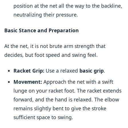
position at the net all the way to the backline,
neutralizing their pressure.
Basic Stance and Preparation
At the net, it is not brute arm strength that
decides, but foot speed and swing feel.
Racket Grip:
Use a relaxed
basic grip
.
Movement:
Approach the net with a swift
lunge on your racket foot. The racket extends
forward, and the hand is relaxed. The elbow
remains slightly bent to give the stroke
sufficient space to swing.