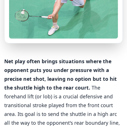
Net play often brings situations where the
opponent puts you under pressure with a
precise net shot, leaving no option but to hit
the shuttle high to the rear court.
The
forehand lift (or lob) is a crucial defensive and
transitional stroke played from the front court
area. Its goal is to send the shuttle in a high arc
all the way to the opponent's rear boundary line,