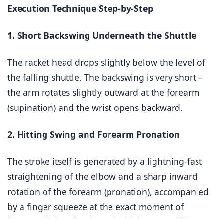
Execution Technique Step-by-Step
1. Short Backswing Underneath the Shuttle
The racket head drops slightly below the level of
the falling shuttle. The backswing is very short –
the arm rotates slightly outward at the forearm
(supination) and the wrist opens backward.
2. Hitting Swing and Forearm Pronation
The stroke itself is generated by a lightning-fast
straightening of the elbow and a sharp inward
rotation of the forearm (pronation), accompanied
by a finger squeeze at the exact moment of