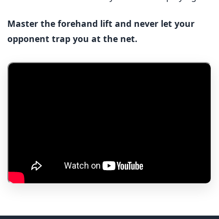
Master the forehand lift and never let your
opponent trap you at the net.