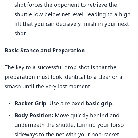
shot forces the opponent to retrieve the
shuttle low below net level, leading to a high
lift that you can decisively finish in your next
shot.
Basic Stance and Preparation
The key to a successful drop shot is that the
preparation must look identical to a clear or a
smash until the very last moment.
Racket Grip:
Use a relaxed
basic grip
.
Body Position:
Move quickly behind and
underneath the shuttle, turning your torso
sideways to the net with your non-racket