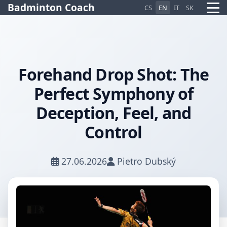
Badminton Coach
CS
EN
IT
SK
Forehand Drop Shot: The
Perfect Symphony of
Pietro AI Asistent
Online
Deception, Feel, and
Control
27.06.2026
Pietro Dubský