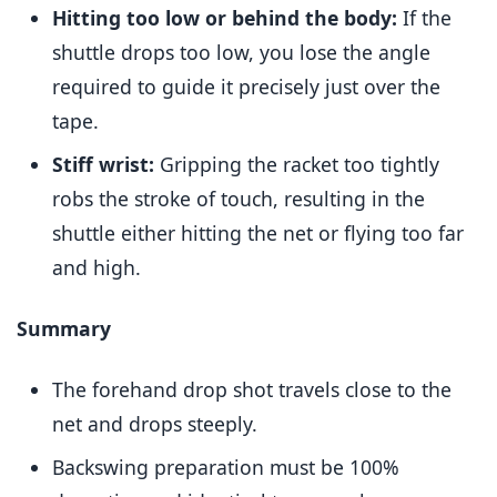
Hitting too low or behind the body:
If the
shuttle drops too low, you lose the angle
required to guide it precisely just over the
tape.
Stiff wrist:
Gripping the racket too tightly
robs the stroke of touch, resulting in the
shuttle either hitting the net or flying too far
and high.
Summary
The forehand drop shot travels close to the
net and drops steeply.
Backswing preparation must be 100%