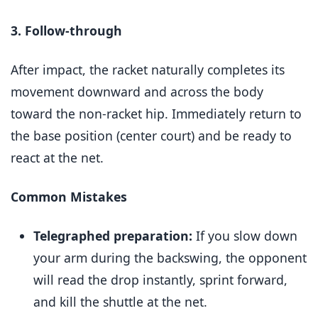
3. Follow-through
After impact, the racket naturally completes its
movement downward and across the body
toward the non-racket hip. Immediately return to
the base position (center court) and be ready to
react at the net.
Common Mistakes
Telegraphed preparation:
If you slow down
your arm during the backswing, the opponent
will read the drop instantly, sprint forward,
and kill the shuttle at the net.