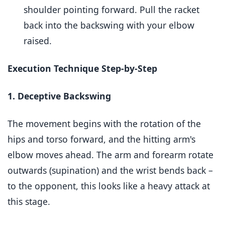
shoulder pointing forward. Pull the racket
back into the backswing with your elbow
raised.
Execution Technique Step-by-Step
1. Deceptive Backswing
The movement begins with the rotation of the
hips and torso forward, and the hitting arm's
elbow moves ahead. The arm and forearm rotate
outwards (supination) and the wrist bends back –
to the opponent, this looks like a heavy attack at
this stage.