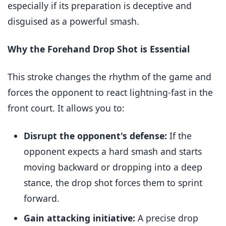
especially if its preparation is deceptive and
disguised as a powerful smash.
Why the Forehand Drop Shot is Essential
This stroke changes the rhythm of the game and
forces the opponent to react lightning-fast in the
front court. It allows you to:
Disrupt the opponent's defense:
If the
opponent expects a hard smash and starts
moving backward or dropping into a deep
stance, the drop shot forces them to sprint
forward.
Gain attacking initiative:
A precise drop