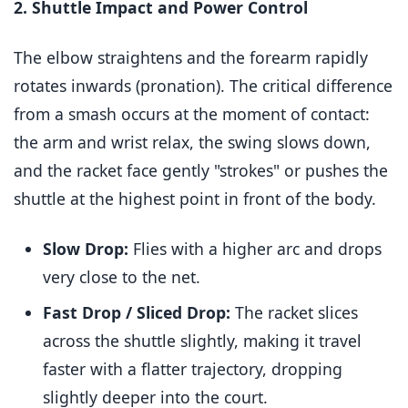
2. Shuttle Impact and Power Control
The elbow straightens and the forearm rapidly
rotates inwards (pronation). The critical difference
from a smash occurs at the moment of contact:
the arm and wrist relax, the swing slows down,
and the racket face gently "strokes" or pushes the
shuttle at the highest point in front of the body.
Slow Drop:
Flies with a higher arc and drops
very close to the net.
Fast Drop / Sliced Drop:
The racket slices
across the shuttle slightly, making it travel
faster with a flatter trajectory, dropping
slightly deeper into the court.