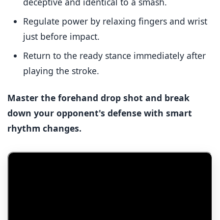
deceptive and identical to a smash.
Regulate power by relaxing fingers and wrist
just before impact.
Return to the ready stance immediately after
playing the stroke.
Master the forehand drop shot and break
down your opponent's defense with smart
rhythm changes.