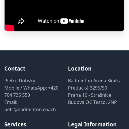
Contact
Location
Pietro Dubský
Badminton Arena Skalka
Mobile / WhatsApp:
+420
Přetlucká 3295/50
704 735 550
Praha 10 - Strašnice
Email:
Budova OC Tesco, 2NP
petr@badminton.coach
Services
Legal Information