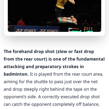
The forehand drop shot (slow or fast drop
from the rear court) is one of the fundamental
attacking and preparatory strokes in
badminton.
It is played from the rear court area,
aiming for the shuttle to pass just over the net
and drop steeply right behind the tape on the
opponent's side. A correctly executed drop shot
can catch the opponent completely off balance,