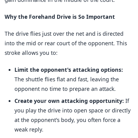
Why the Forehand Drive is So Important
The drive flies just over the net and is directed
into the mid or rear court of the opponent. This
stroke allows you to:
Limit the opponent's attacking options:
The shuttle flies flat and fast, leaving the
opponent no time to prepare an attack.
Create your own attacking opportunity:
If
you play the drive into open space or directly
at the opponent's body, you often force a
weak reply.