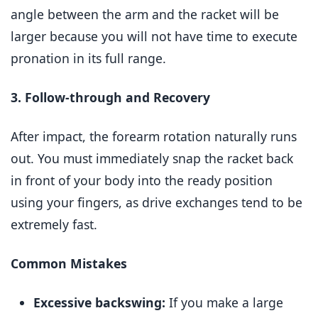
angle between the arm and the racket will be
larger because you will not have time to execute
pronation in its full range.
3. Follow-through and Recovery
After impact, the forearm rotation naturally runs
out. You must immediately snap the racket back
in front of your body into the ready position
using your fingers, as drive exchanges tend to be
extremely fast.
Common Mistakes
Excessive backswing:
If you make a large