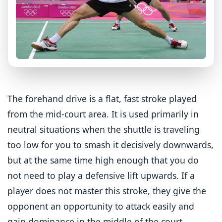
The forehand drive is a flat, fast stroke played
from the mid-court area. It is used primarily in
neutral situations when the shuttle is traveling
too low for you to smash it decisively downwards,
but at the same time high enough that you do
not need to play a defensive lift upwards. If a
player does not master this stroke, they give the
opponent an opportunity to attack easily and
gain dominance in the middle of the court.