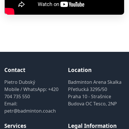
Contact
Location
Pietro Dubský
Badminton Arena Skalka
Mobile / WhatsApp:
+420
Přetlucká 3295/50
704 735 550
Praha 10 - Strašnice
Email:
Budova OC Tesco, 2NP
petr@badminton.coach
Services
Legal Information