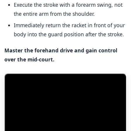
Execute the stroke with a forearm swing, not
the entire arm from the shoulder.
Immediately return the racket in front of your
body into the guard position after the stroke.
Master the forehand drive and gain control
over the mid-court.