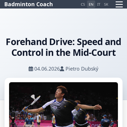
Badminton Coach
CS
EN
IT
SK
Forehand Drive: Speed and
Control in the Mid-Court
Pietro AI Asistent
Online
04.06.2026
Pietro Dubský