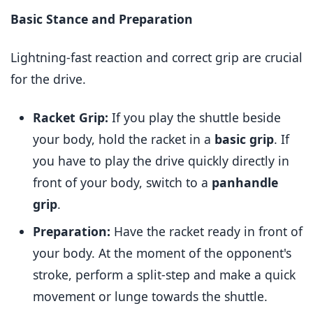
Basic Stance and Preparation
Lightning-fast reaction and correct grip are crucial
for the drive.
Racket Grip:
If you play the shuttle beside
your body, hold the racket in a
basic grip
. If
you have to play the drive quickly directly in
front of your body, switch to a
panhandle
grip
.
Preparation:
Have the racket ready in front of
your body. At the moment of the opponent's
stroke, perform a split-step and make a quick
movement or lunge towards the shuttle.