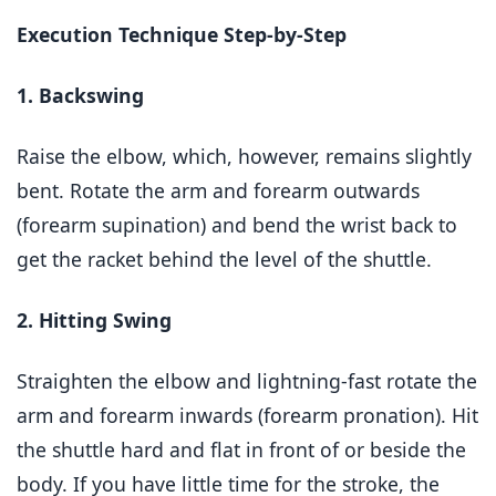
Execution Technique Step-by-Step
1. Backswing
Raise the elbow, which, however, remains slightly
bent. Rotate the arm and forearm outwards
(forearm supination) and bend the wrist back to
get the racket behind the level of the shuttle.
2. Hitting Swing
Straighten the elbow and lightning-fast rotate the
arm and forearm inwards (forearm pronation). Hit
the shuttle hard and flat in front of or beside the
body. If you have little time for the stroke, the