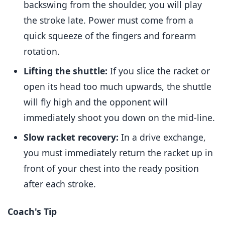
backswing from the shoulder, you will play
the stroke late. Power must come from a
quick squeeze of the fingers and forearm
rotation.
Lifting the shuttle:
If you slice the racket or
open its head too much upwards, the shuttle
will fly high and the opponent will
immediately shoot you down on the mid-line.
Slow racket recovery:
In a drive exchange,
you must immediately return the racket up in
front of your chest into the ready position
after each stroke.
Coach's Tip