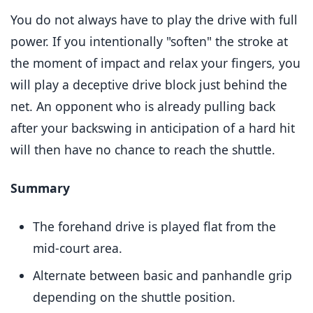
You do not always have to play the drive with full
power. If you intentionally "soften" the stroke at
the moment of impact and relax your fingers, you
will play a deceptive drive block just behind the
net. An opponent who is already pulling back
after your backswing in anticipation of a hard hit
will then have no chance to reach the shuttle.
Summary
The forehand drive is played flat from the
mid-court area.
Alternate between basic and panhandle grip
depending on the shuttle position.