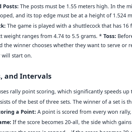
 Posts:
The posts must be 1.55 meters high
.
In the mi
rooped, and its top edge must be at a height of 1.524 
ck:
The game is played with a shuttlecock that has 16 f
ect weight ranges from 4.74 to 5.5 grams
.
*
Toss:
Befor
d the winner chooses whether they want to serve or rec
 will start on
.
s, and Intervals
s rally point scoring, which significantly speeds up
sts of the best of three sets
.
The winner of a set is the
coring a Point:
A point is scored from every won rally,
ame:
If the score becomes 20-all, the side which gains