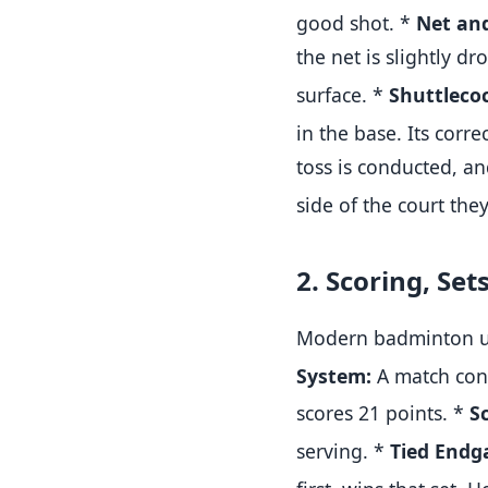
good shot.
*
Net and
the net is slightly d
surface
.
*
Shuttleco
in the base
.
Its corr
toss is conducted, an
side of the court they
2. Scoring, Set
Modern badminton use
System:
A match consi
scores 21 points
.
*
S
serving
.
*
Tied Endg