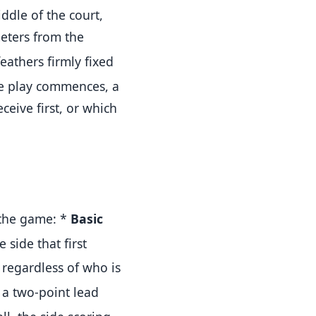
ddle of the court,
meters from the
eathers firmly fixed
e play commences, a
eive first, or which
 the game:
*
Basic
 side that first
 regardless of who is
 a two-point lead