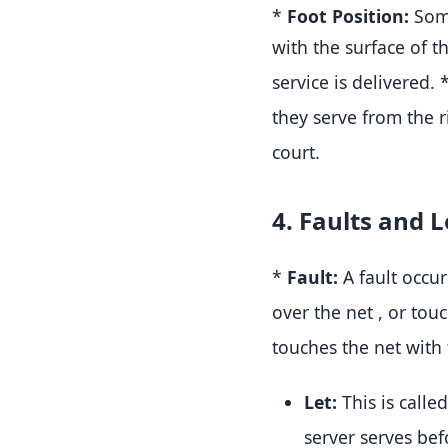
*
Foot Position:
Some
with the surface of th
service is delivered
.
they serve from the r
court
.
4. Faults and L
*
Fault:
A fault occur
over the net
, or tou
touches the net with
Let:
This is calle
server serves bef