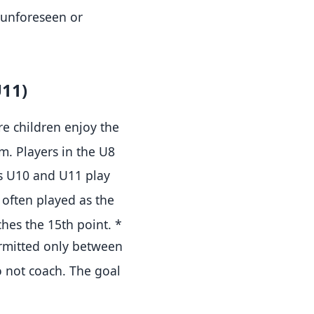
y unforeseen or
U11)
e children enjoy the
cm
.
Players in the U8
s U10 and U11 play
often played as the
ches the 15th point
.
*
ermitted only between
o not coach
.
The goal