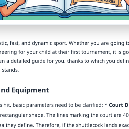
tic, fast, and dynamic sport. Whether you are going t
ering for your child at their first tournament, it is g
tten a detailed guide for you, thanks to which you defin
e stands.
 and Equipment
is hit, basic parameters need to be clarified:
*
Court D
 rectangular shape
.
The lines marking the court are 
ea they define
. Therefore, if the shuttlecock lands exact