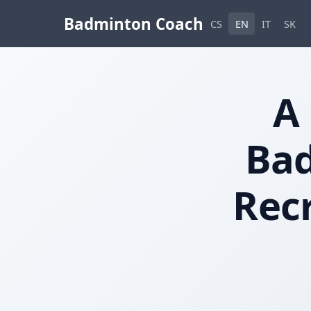
Badminton Coach
CS
EN
IT
SK
A
Bad
Recr