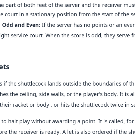
 part of both feet of the server and the receiver mus
e court in a stationary position from the start of the se
*
Odd and Even:
If the server has no points or an eve
ight service court
.
When the score is odd, they serve fr
ets
s if the shuttlecock lands outside the boundaries of t
ches the ceiling, side walls, or the player's body
.
It is a
 their racket or body
, or hits the shuttlecock twice in 
d to halt play without awarding a point.
It is called, fo
ore the receiver is ready
.
A let is also ordered if the s