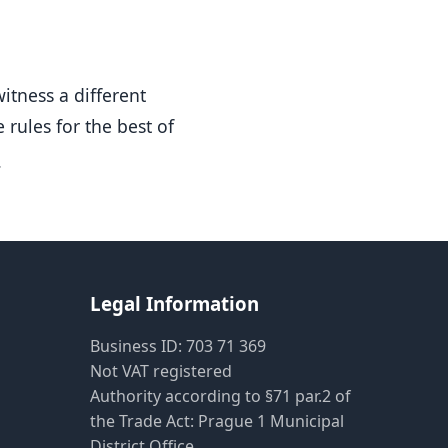
Pietro AI Asistent
Online
witness a different
 rules for the best of
.
Legal Information
Business ID: 703 71 369
Not VAT registered
Authority according to §71 par.2 of
the Trade Act: Prague 1 Municipal
District Office