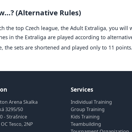
...? (Alternative Rules)
ch the top Czech league, the Adult Extraliga, you will 
es in the Extraliga are played according to alternative
, the sets are shortened and played only to 11 points
ion
Services
ton Arena Skalka
Individual Training
ká 3295/50
Group Training
0 - Strašnice
Kids Training
 OC Tesco, 2NP
Teambuilding
Tournament Organization