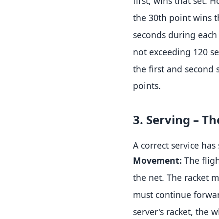
first, wins that set
.
Ho
the 30th point wins t
seconds during each 
not exceeding 120 se
the first and second 
points
.
3. Serving – 
A correct service has
Movement:
The fligh
the net
.
The racket mu
must continue forwa
server's racket, the 