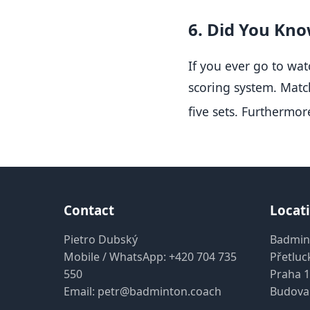
6. Did You Know
If you ever go to wat
scoring system.
Match
five sets
.
Furthermore
Contact
Locat
Pietro Dubský
Badmin
Mobile / WhatsApp:
+420 704 735
Přetluc
550
Praha 1
Email:
petr@badminton.coach
Budova