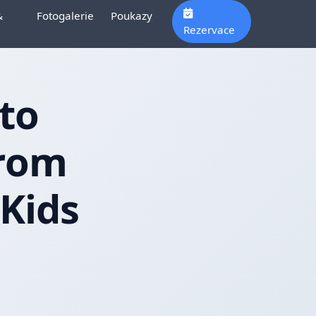
&
Fotogalerie
Poukazy
Rezervace
to
From
 Kids