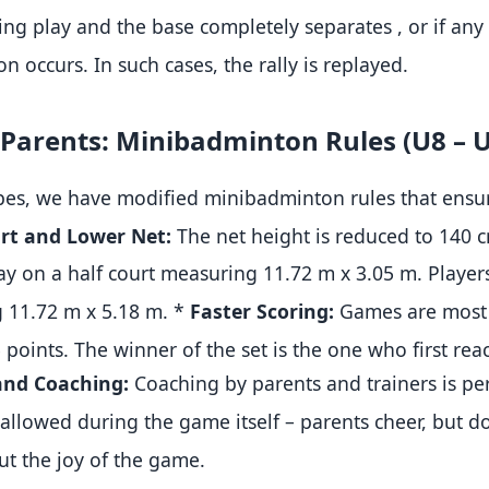
ring play and the base completely separates
, or if an
ion occurs
.
In such cases, the rally is replayed
.
or Parents: Minibadminton Rules (U8 – 
es, we have modified minibadminton rules that ensur
rt and Lower Net:
The net height is reduced to 140 
ay on a half court measuring 11.72 m x 3.05 m
.
Player
 11.72 m x 5.18 m
.
*
Faster Scoring:
Games are most 
5 points
.
The winner of the set is the one who first rea
and Coaching:
Coaching by parents and trainers is p
 allowed during the game itself – parents cheer, but d
 but the joy of the game
.