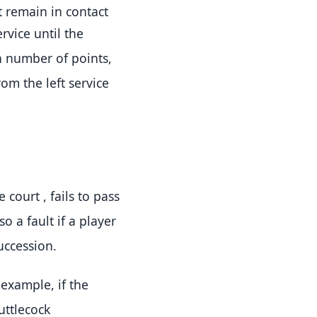
t remain in contact
rvice until the
n number of points,
om the left service
he court
, fails to pass
lso a fault if a player
succession
.
r example, if the
huttlecock