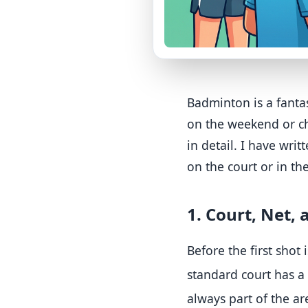
Badminton is a fantas
on the weekend or che
in detail. I have wri
on the court or in th
1. Court, Net,
Before the first shot 
standard court has a
always part of the ar