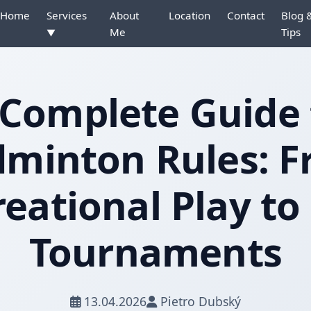
Home
Services
About
Location
Contact
Blog 
Me
Tips
▼
 Complete Guide 
minton Rules: 
eational Play to
Tournaments
13.04.2026
Pietro Dubský