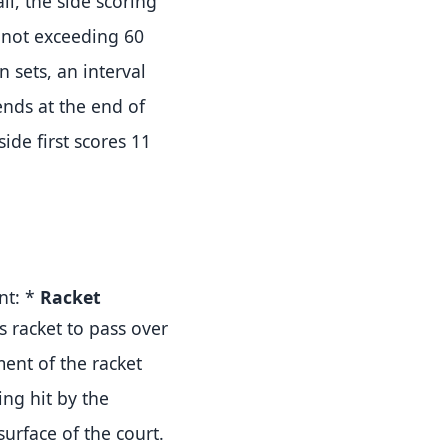
ll, the side scoring
l not exceeding 60
 sets, an interval
nds at the end of
ide first scores 11
int:
*
Racket
s racket to pass over
nt of the racket
ing hit by the
surface of the court
.