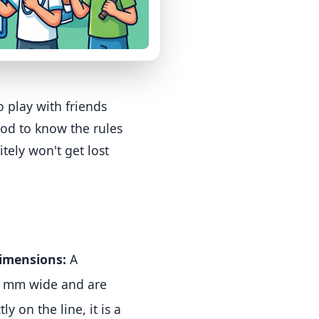
o play with friends
ood to know the rules
itely won't get lost
imensions:
A
40 mm wide and are
ly on the line, it is a