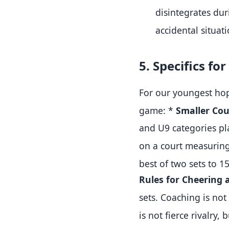
disintegrates du
accidental situat
5. Specifics f
For our youngest hop
game:
*
Smaller Cou
and U9 categories pl
on a court measuring
best of two sets to 1
Rules for Cheering 
sets
.
Coaching is not
is not fierce rivalry,