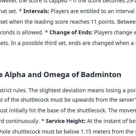
wever, the score is capped – if the score becomes 29-a
hat set
.
*
Intervals:
Players are entitled to an interva
set when the leading score reaches 11 points
.
Between
conds is allowed
.
*
Change of Ends:
Players change e
sets
.
In a possible third set, ends are changed when a s
The Alpha and Omega of Badminton
 strict rules. The slightest deviation means losing a po
t of the shuttlecock must be upwards from the server'
st initially hit the base of the shuttlecock
.
The moveme
rd continuously
.
*
Service Height:
At the instant of be
whole shuttlecock must be below 1.15 meters from the 