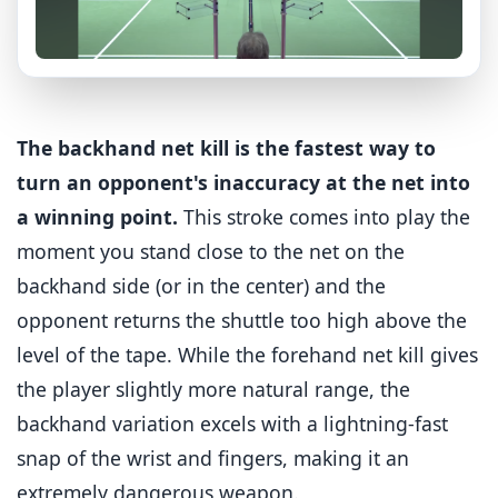
The backhand net kill is the fastest way to
turn an opponent's inaccuracy at the net into
a winning point.
This stroke comes into play the
moment you stand close to the net on the
backhand side (or in the center) and the
opponent returns the shuttle too high above the
level of the tape. While the forehand net kill gives
the player slightly more natural range, the
backhand variation excels with a lightning-fast
snap of the wrist and fingers, making it an
extremely dangerous weapon.