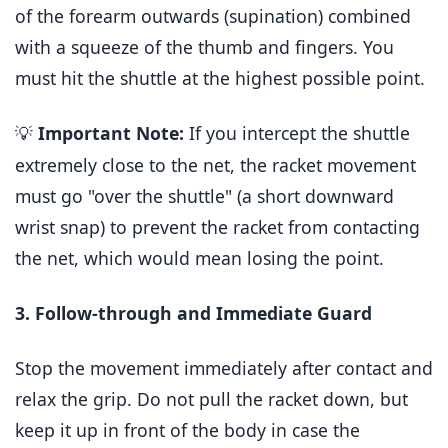
of the forearm outwards (supination) combined
with a squeeze of the thumb and fingers. You
must hit the shuttle at the highest possible point.
Important Note:
If you intercept the shuttle
💡
extremely close to the net, the racket movement
must go "over the shuttle" (a short downward
wrist snap) to prevent the racket from contacting
the net, which would mean losing the point.
3. Follow-through and Immediate Guard
Stop the movement immediately after contact and
relax the grip. Do not pull the racket down, but
keep it up in front of the body in case the