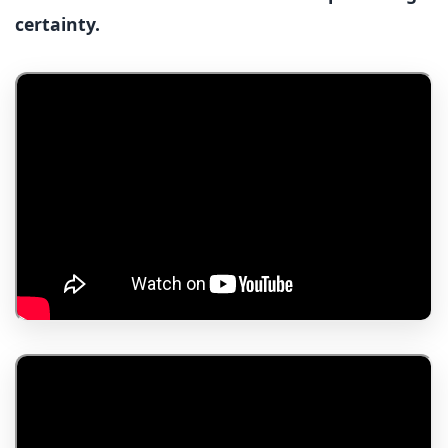
certainty.