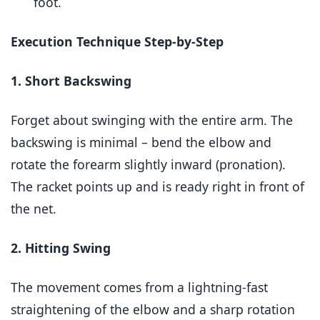
foot.
Execution Technique Step-by-Step
1. Short Backswing
Forget about swinging with the entire arm. The
backswing is minimal – bend the elbow and
rotate the forearm slightly inward (pronation).
The racket points up and is ready right in front of
the net.
2. Hitting Swing
The movement comes from a lightning-fast
straightening of the elbow and a sharp rotation