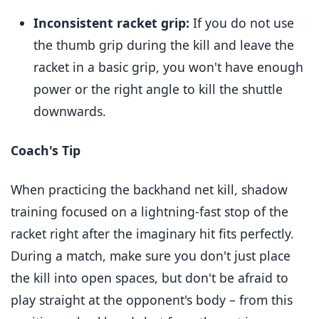
Inconsistent racket grip:
If you do not use
the thumb grip during the kill and leave the
racket in a basic grip, you won't have enough
power or the right angle to kill the shuttle
downwards.
Coach's Tip
When practicing the backhand net kill, shadow
training focused on a lightning-fast stop of the
racket right after the imaginary hit fits perfectly.
During a match, make sure you don't just place
the kill into open spaces, but don't be afraid to
play straight at the opponent's body – from this