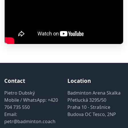
Contact
Location
Pietro Dubský
Badminton Arena Skalka
Mobile / WhatsApp:
+420
Přetlucká 3295/50
704 735 550
Praha 10 - Strašnice
Email:
Budova OC Tesco, 2NP
petr@badminton.coach