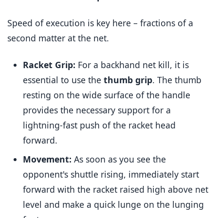
Speed of execution is key here – fractions of a
second matter at the net.
Racket Grip:
For a backhand net kill, it is
essential to use the
thumb grip
. The thumb
resting on the wide surface of the handle
provides the necessary support for a
lightning-fast push of the racket head
forward.
Movement:
As soon as you see the
opponent's shuttle rising, immediately start
forward with the racket raised high above net
level and make a quick lunge on the lunging