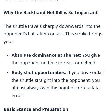
Why the Backhand Net Kill is So Important
The shuttle travels sharply downwards into the
opponent's half after contact. This stroke brings
you:
Absolute dominance at the net:
You give
the opponent no time to react or defend.
Body shot opportunities:
If you drive or kill
the shuttle straight into the opponent, you
almost always win the point or force a fatal
error.
Basic Stance and Preparation