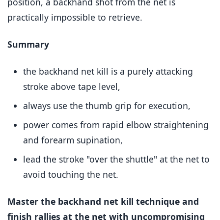
position, a backhand shot from the net is
practically impossible to retrieve.
Summary
the backhand net kill is a purely attacking
stroke above tape level,
always use the thumb grip for execution,
power comes from rapid elbow straightening
and forearm supination,
lead the stroke "over the shuttle" at the net to
avoid touching the net.
Master the backhand net kill technique and
finish rallies at the net with uncompromising