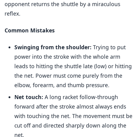
opponent returns the shuttle by a miraculous
reflex.
Common Mistakes
Swinging from the shoulder:
Trying to put
power into the stroke with the whole arm
leads to hitting the shuttle late (low) or hitting
the net. Power must come purely from the
elbow, forearm, and thumb pressure.
Net touch:
A long racket follow-through
forward after the stroke almost always ends
with touching the net. The movement must be
cut off and directed sharply down along the
net.