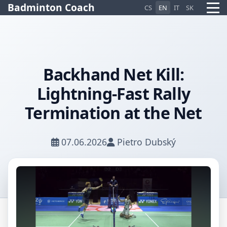
Badminton Coach
CS
EN
IT
SK
Backhand Net Kill:
Lightning-Fast Rally
Pietro AI Asistent
Online
Termination at the Net
07.06.2026
Pietro Dubský