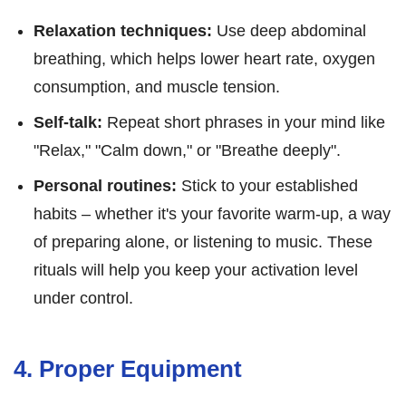
Relaxation techniques:
Use deep abdominal
breathing, which helps lower heart rate, oxygen
consumption, and muscle tension.
Self-talk:
Repeat short phrases in your mind like
"Relax," "Calm down," or "Breathe deeply".
Personal routines:
Stick to your established
habits – whether it's your favorite warm-up, a way
of preparing alone, or listening to music. These
rituals will help you keep your activation level
under control.
4. Proper Equipment