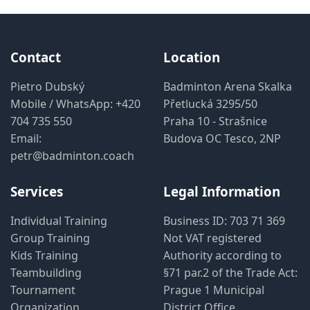
Contact
Location
Pietro Dubský
Badminton Arena Skalka
Mobile / WhatsApp:
+420
Přetlucká 3295/50
704 735 550
Praha 10 - Strašnice
Email:
Budova OC Tesco, 2NP
petr@badminton.coach
Services
Legal Information
Individual Training
Business ID: 703 71 369
Group Training
Not VAT registered
Kids Training
Authority according to
Teambuilding
§71 par.2 of the Trade Act:
Tournament
Prague 1 Municipal
Organization
District Office