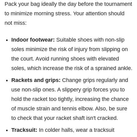
Pack your bag ideally the day before the tournament
to minimize morning stress. Your attention should
not miss:
Indoor footwear:
Suitable shoes with non-slip
soles minimize the risk of injury from slipping on
the court. Avoid running shoes with elevated
soles, which increase the risk of a sprained ankle.
Rackets and grips:
Change grips regularly and
use non-slip ones. A slippery grip forces you to
hold the racket too tightly, increasing the chance
of muscle strain and tennis elbow. Also, be sure
to check that your racket shaft isn't cracked.
Tracksuit:
In colder halls, wear a tracksuit