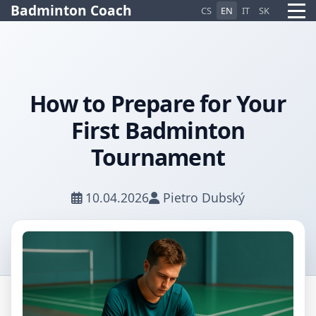
Badminton Coach
CS
EN
IT
SK
How to Prepare for Your
Pietro AI Asistent
First Badminton
Online
Tournament
10.04.2026
Pietro Dubský