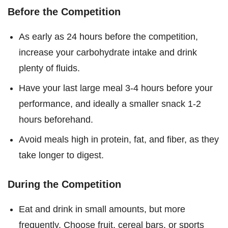
Before the Competition
As early as 24 hours before the competition,
increase your carbohydrate intake and drink
plenty of fluids.
Have your last large meal 3-4 hours before your
performance, and ideally a smaller snack 1-2
hours beforehand.
Avoid meals high in protein, fat, and fiber, as they
take longer to digest.
During the Competition
Eat and drink in small amounts, but more
frequently. Choose fruit, cereal bars, or sports