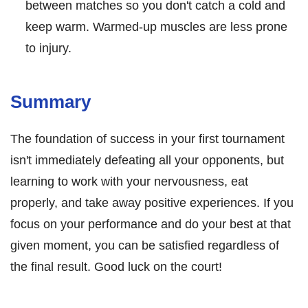
between matches so you don't catch a cold and
keep warm. Warmed-up muscles are less prone
to injury.
Summary
The foundation of success in your first tournament
isn't immediately defeating all your opponents, but
learning to work with your nervousness, eat
properly, and take away positive experiences. If you
focus on your performance and do your best at that
given moment, you can be satisfied regardless of
the final result. Good luck on the court!