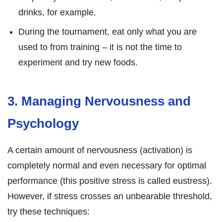
drinks, for example.
During the tournament, eat only what you are
used to from training – it is not the time to
experiment and try new foods.
3. Managing Nervousness and
Psychology
A certain amount of nervousness (activation) is
completely normal and even necessary for optimal
performance (this positive stress is called eustress).
However, if stress crosses an unbearable threshold,
try these techniques: