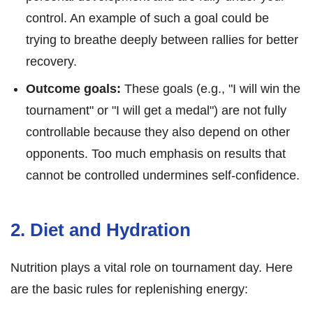
control. An example of such a goal could be
trying to breathe deeply between rallies for better
recovery.
Outcome goals:
These goals (e.g., "I will win the
tournament" or "I will get a medal") are not fully
controllable because they also depend on other
opponents. Too much emphasis on results that
cannot be controlled undermines self-confidence.
2. Diet and Hydration
Nutrition plays a vital role on tournament day. Here
are the basic rules for replenishing energy: