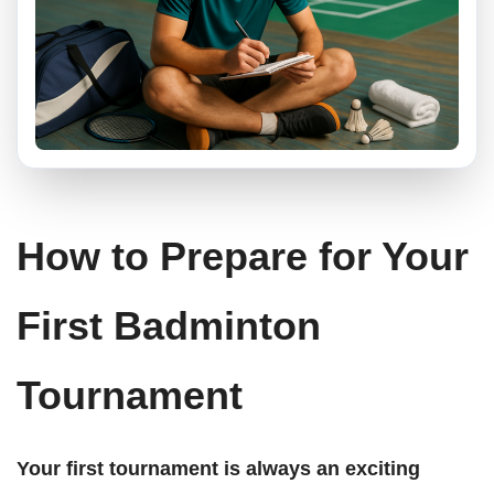
How to Prepare for Your
First Badminton
Tournament
Your first tournament is always an exciting