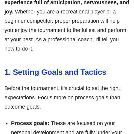
experience full of anticipation, nervousness, and
joy.
Whether you are a recreational player or a
beginner competitor, proper preparation will help
you enjoy the tournament to the fullest and perform
at your best. As a professional coach, I'll tell you
how to do it.
1. Setting Goals and Tactics
Before the tournament, it's crucial to set the right
expectations. Focus more on process goals than
outcome goals.
Process goals:
These are focused on your
personal development and are fully under your