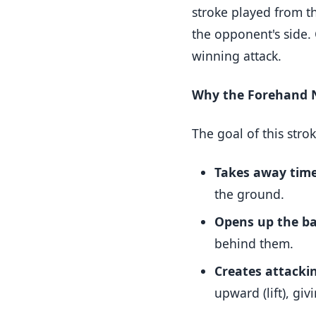
stroke played from th
the opponent's side.
winning attack.
Why the Forehand N
The goal of this stro
Takes away time
the ground.
Opens up the ba
behind them.
Creates attacki
upward (lift), gi