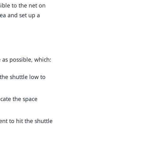
ible to the net on
rea and set up a
e as possible, which:
the shuttle low to
cate the space
nt to hit the shuttle