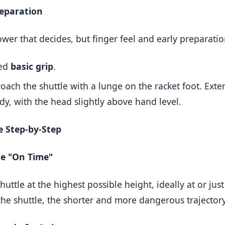
reparation
power that decides, but finger feel and early preparatio
xed
basic grip
.
ach the shuttle with a lunge on the racket foot. Exte
ody, with the head slightly above hand level.
e Step-by-Step
le "On Time"
shuttle at the highest possible height, ideally at or jus
the shuttle, the shorter and more dangerous trajectory