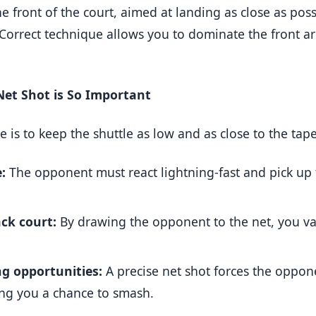
e front of the court, aimed at landing as close as poss
 Correct technique allows you to dominate the front a
et Shot is So Important
ke is to keep the shuttle as low and as close to the tap
:
The opponent must react lightning-fast and pick up 
ck court:
By drawing the opponent to the net, you va
ng opportunities:
A precise net shot forces the oppone
ving you a chance to smash.