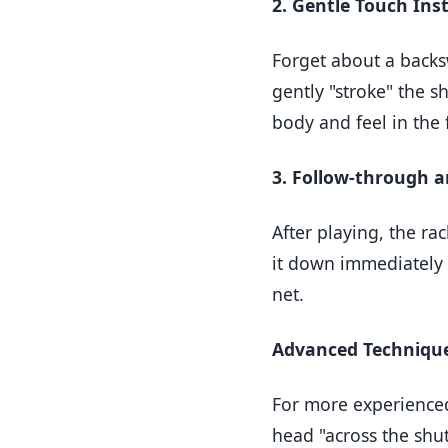
2. Gentle Touch Ins
Forget about a backs
gently "stroke" the s
body and feel in the
3. Follow-through 
After playing, the ra
it down immediately –
net.
Advanced Technique
For more experienced
head "across the shutt