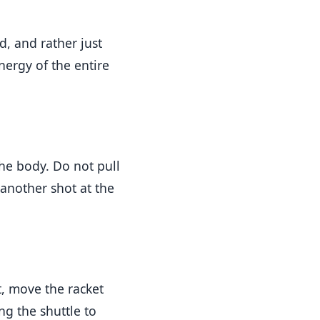
, and rather just
energy of the entire
the body. Do not pull
 another shot at the
t, move the racket
ng the shuttle to