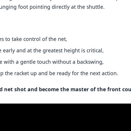
unging foot pointing directly at the shuttle.
s to take control of the net,
e early and at the greatest height is critical,
e with a gentle touch without a backswing,
ep the racket up and be ready for the next action.
 net shot and become the master of the front cou