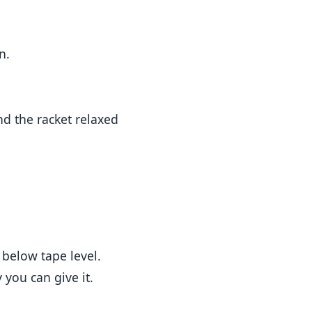
n.
nd the racket relaxed
t below tape level.
 you can give it.