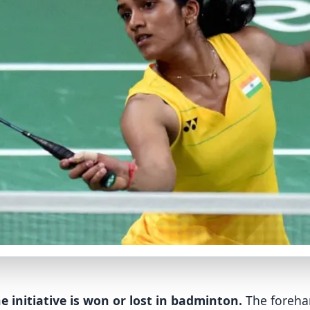
e initiative is won or lost in badminton.
The forehan