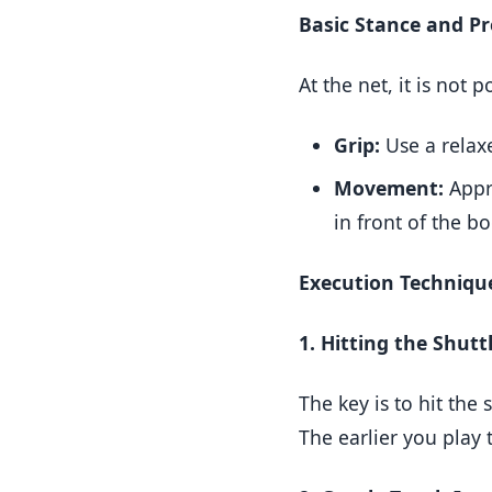
Basic Stance and P
At the net, it is not 
Grip:
Use a rela
Movement:
Appro
in front of the b
Execution Techniqu
1. Hitting the Shutt
The key is to hit the 
The earlier you play 