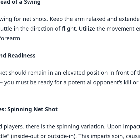
tead of a Swing
wing for net shots. Keep the arm relaxed and extended
huttle in the direction of flight. Utilize the movement 
 forearm.
and Readiness
cket should remain in an elevated position in front of 
 you must be ready for a potential opponent's kill or
s: Spinning Net Shot
 players, there is the spinning variation. Upon impac
le" (inside-out or outside-in). This imparts spin, causi