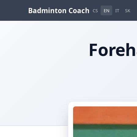
Badminton Coach
CS
EN
IT
SK
Foreh