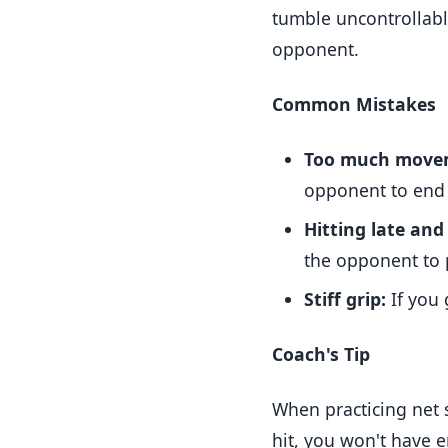
tumble uncontrollably
opponent.
Common Mistakes
Too much move
opponent to end 
Hitting late and
the opponent to 
Stiff grip:
If you 
Coach's Tip
When practicing net s
hit, you won't have 