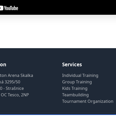
ion
Services
ton Arena Skalka
Individual Training
ká 3295/50
Group Training
0 - Strašnice
Kids Training
 OC Tesco, 2NP
Teambuilding
Tournament Organization