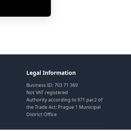
Pietro AI Asistent
Online
Legal Information
Business ID: 703 71 369
Not VAT registered
Authority according to §71 par.2 of
the Trade Act: Prague 1 Municipal
District Office