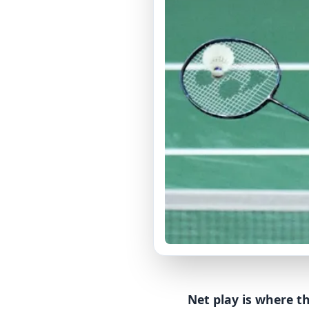
Net play is where th