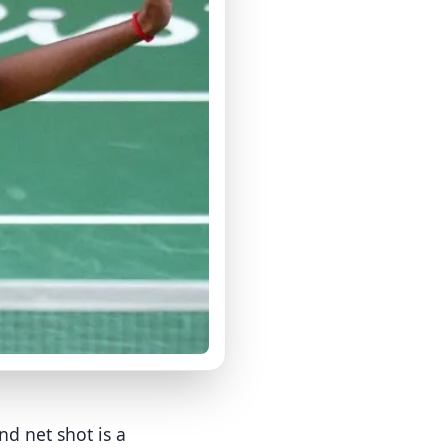
d net shot is a