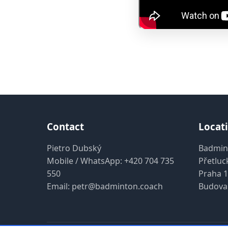
Contact
Locat
Pietro Dubský
Badmin
Mobile / WhatsApp:
+420 704 735
Přetluc
550
Praha 1
Email:
petr@badminton.coach
Budova