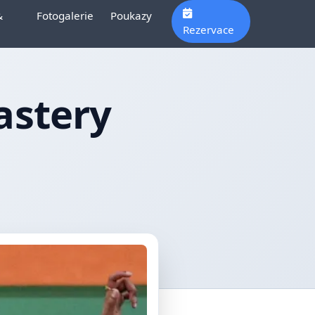
&
Fotogalerie
Poukazy
Rezervace
astery