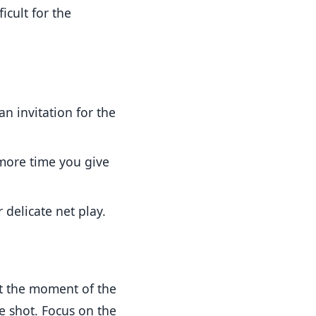
icult for the
an invitation for the
 more time you give
 delicate net play.
 at the moment of the
e shot. Focus on the