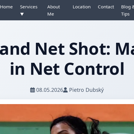
Home
Services
About
Location
Contact
Blog 
Me
Tips
▼
and Net Shot: M
in Net Control
08.05.2026
Pietro Dubský