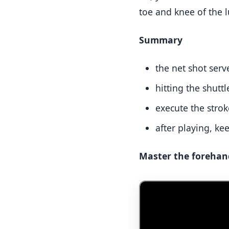
toe and knee of the l
Summary
the net shot serve
hitting the shuttl
execute the strok
after playing, ke
Master the forehand