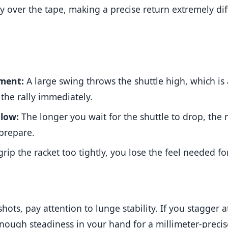
 over the tape, making a precise return extremely diff
ment:
A large swing throws the shuttle high, which is 
the rally immediately.
 low:
The longer you wait for the shuttle to drop, the
prepare.
grip the racket too tightly, you lose the feel needed for
hots, pay attention to lunge stability. If you stagger
enough steadiness in your hand for a millimeter-precis